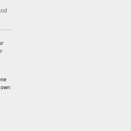
and
or
r
one
r own