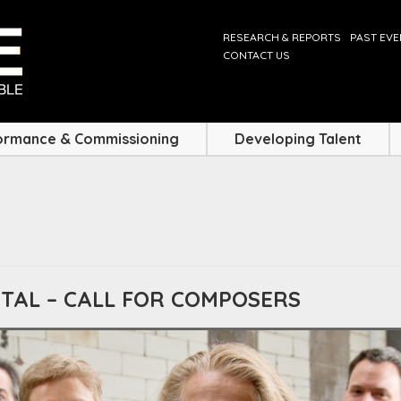
RESEARCH & REPORTS
PAST EV
CONTACT US
ormance & Commissioning
Developing Talent
ITAL – CALL FOR COMPOSERS