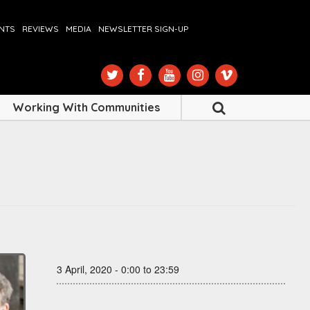
ENTS
REVIEWS
MEDIA
NEWSLETTER SIGN-UP
Working With Communities
3 April, 2020 - 0:00 to 23:59