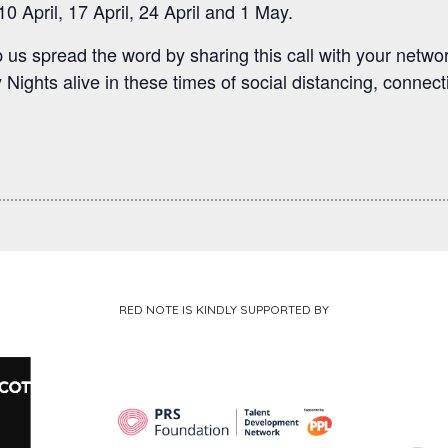
0 April, 17 April, 24 April and 1 May.
us spread the word by sharing this call with your networ
Nights alive in these times of social distancing, connect
RED NOTE IS KINDLY SUPPORTED BY