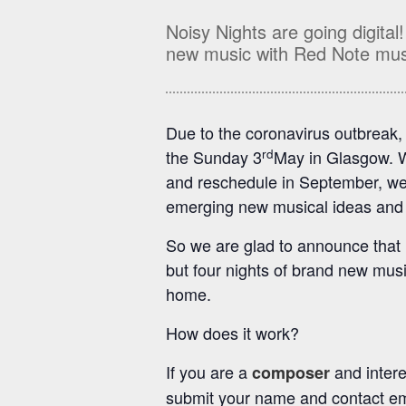
Noisy Nights are going digital
new music with Red Note mus
Due to the coronavirus outbreak,
rd
the Sunday 3
May in Glasgow. W
and reschedule in September, we f
emerging new musical ideas and 
So we are glad to announce that N
but four nights of brand new mus
home.
How does it work?
If you are a
and intere
composer
submit your name and contact em