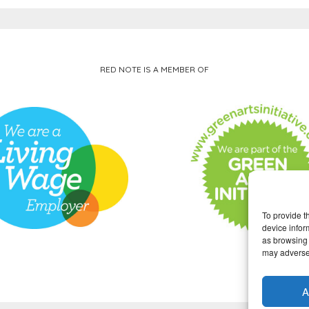
RED NOTE IS A MEMBER OF
To provide t
device infor
as browsing 
may adversel
A