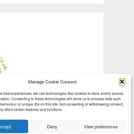
Manage Cookie Consent
he best experiences, we use technologies like cookies to store and/or access
mation. Consenting to these technologies will allow us to process data such
behaviour or unique IDs on this site. Not consenting or withdrawing consent,
y affect certain features and functions.
ccept
Deny
View preferences