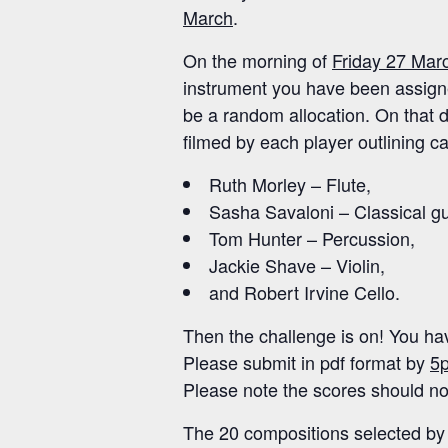
March
.
On the morning of
Friday 27 Mar
instrument you have been assigned
be a random allocation. On that da
filmed by each player outlining ca
Ruth Morley – Flute,
Sasha Savaloni – Classical gu
Tom Hunter – Percussion,
Jackie Shave – Violin,
and Robert Irvine Cello.
Then the challenge is on! You hav
Please submit in pdf format by
5p
Please note the scores should not
The 20 compositions selected by 