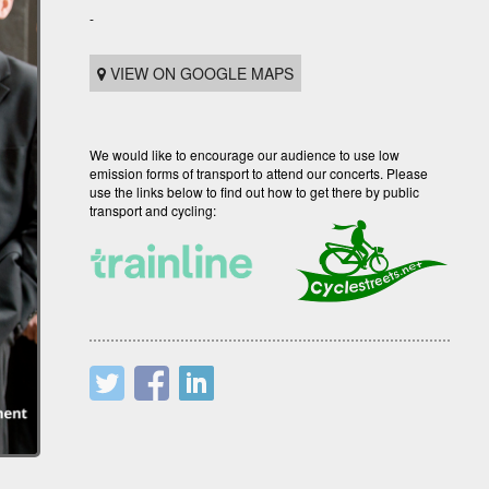
-
VIEW ON GOOGLE MAPS
We would like to encourage our audience to use low
emission forms of transport to attend our concerts. Please
use the links below to find out how to get there by public
transport and cycling: