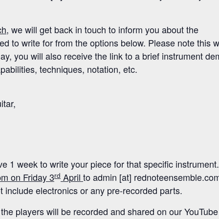
ch
, we will get back in touch to inform you about the
 to write for from the options below. Please note this wi
y, you will also receive the link to a brief instrument d
pabilities, techniques, notation, etc.
itar,
e 1 week to write your piece for that specific instrument.
rd
m on Friday 3
April
to admin [at] rednoteensemble.co
 include electronics or any pre-recorded parts.
the players will be recorded and shared on our YouTube