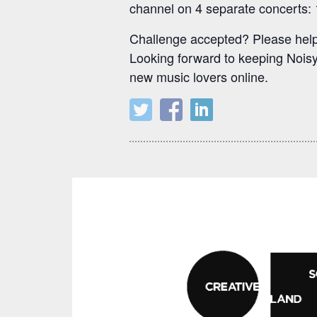
channel on 4 separate concerts: 1
Challenge accepted? Please help 
Looking forward to keeping Noisy 
new music lovers online.