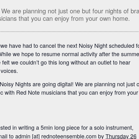
! We are planning not just one but four nights of br
icians that you can enjoy from your own home.
 we have had to cancel the next Noisy Night scheduled f
hile we hope to resume normal activity after the summe
elt we couldn’t go this long without an outlet to hear
voices.
oisy Nights are going digital! We are planning not just 
ic with Red Note musicians that you can enjoy from you
sted in writing a 5min long piece for a solo instrument,
ail to admin [at] rednoteensemble.com by
Thursday 26