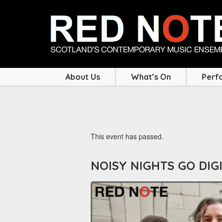
About Us
What’s On
Perf
This event has passed.
NOISY NIGHTS GO DIG