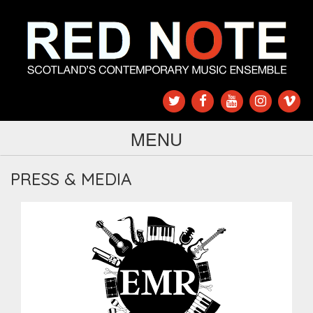
MENU
PRESS & MEDIA