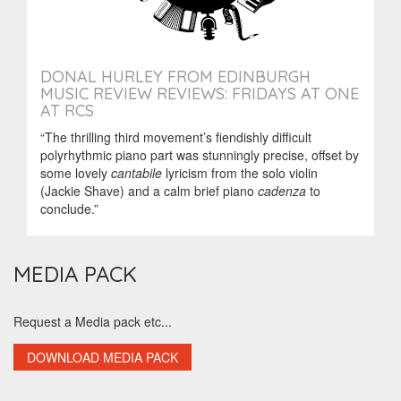
DONAL HURLEY FROM EDINBURGH
MUSIC REVIEW REVIEWS: FRIDAYS AT ONE
AT RCS
“The thrilling third movement’s fiendishly difficult
polyrhythmic piano part was stunningly precise, offset by
some lovely
cantabile
lyricism from the solo violin
(Jackie Shave) and a calm brief piano
cadenza
to
conclude.”
MEDIA PACK
Request a Media pack etc...
DOWNLOAD MEDIA PACK