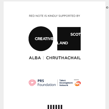
©
RED NOTE IS KINDLY SUPPORTED BY