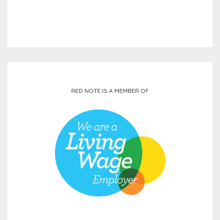
RED NOTE IS A MEMBER OF