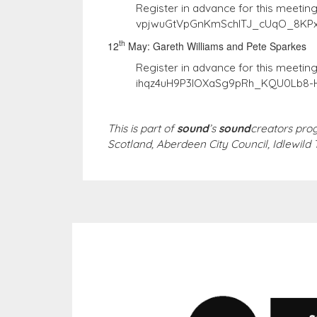
Register in advance for this meetin
vpjwuGtVpGnKmSchITJ_cUqO_8KP
th
12
May: Gareth Williams and Pete Sparkes
Register in advance for this meetin
ihqz4uH9P3lOXaSg9pRh_KQU0Lb8-
This is part of
sound
’s
sound
creators pro
Scotland, Aberdeen City Council, Idlewild