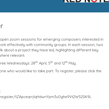
r
open zoom sessions for emerging composers interested in
ork effectively with community groups. In each session, two
 about a project they have led, highlighting different key
where relevant.
th
th
th
three Wednesdays: 28
April, 5
and 12
May.
e who would like to take part. To register, please click the
:
/register/tZApceqrrjIqHdwnYpm3u0ghe9Vt2W52SK9L