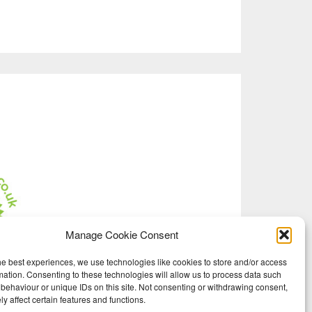
Manage Cookie Consent
he best experiences, we use technologies like cookies to store and/or access
mation. Consenting to these technologies will allow us to process data such
behaviour or unique IDs on this site. Not consenting or withdrawing consent,
y affect certain features and functions.