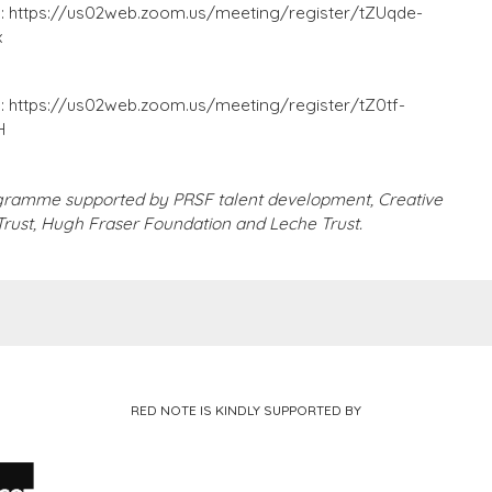
g:
https://us02web.zoom.us/meeting/register/tZUqde-
x
g:
https://us02web.zoom.us/meeting/register/tZ0tf-
H
gramme supported by PRSF talent development, Creative
 Trust, Hugh Fraser Foundation and Leche Trust.
RED NOTE IS KINDLY SUPPORTED BY