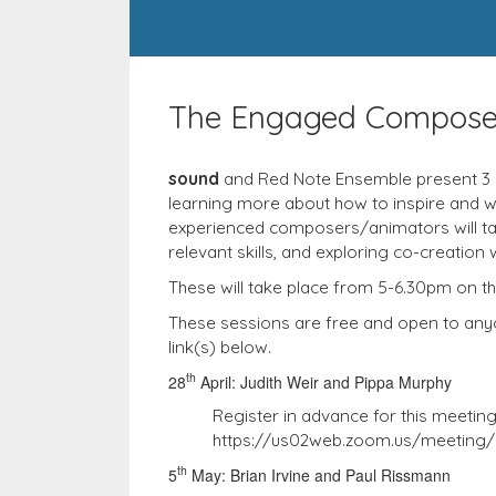
The Engaged Compose
sound
and Red Note Ensemble present 3 
learning more about how to inspire and w
experienced composers/animators will talk
relevant skills, and exploring co-creation 
These will take place from 5-6.30pm on 
These sessions are free and open to anyon
link(s) below.
th
28
April: Judith Weir and Pippa Murphy
Register in advance for this meeting
https://us02web.zoom.us/meeting
th
5
May: Brian Irvine and Paul Rissmann