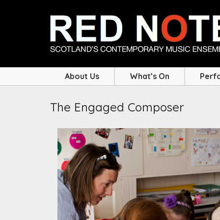
About Us
What’s On
Perf
The Engaged Composer