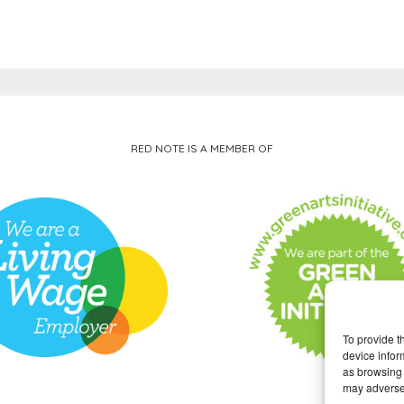
RED NOTE IS A MEMBER OF
To provide t
device infor
as browsing 
may adversel