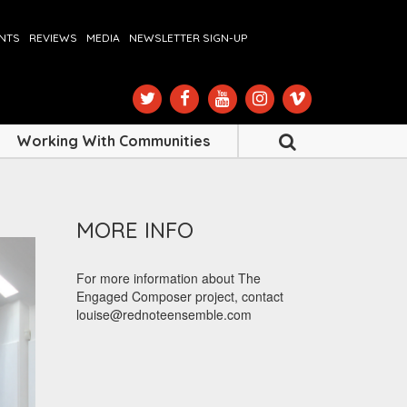
ENTS
REVIEWS
MEDIA
NEWSLETTER SIGN-UP
Working With Communities
MORE INFO
For more information about The
Engaged Composer project, contact
louise@rednoteensemble.com