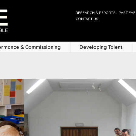
RESEARCH & REPORTS
PAST EV
CONTACT US
ormance & Commissioning
Developing Talent