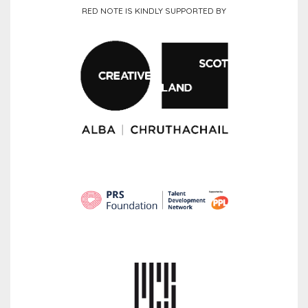
RED NOTE IS KINDLY SUPPORTED BY