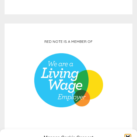
RED NOTE IS A MEMBER OF