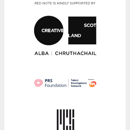
RED NOTE IS KINDLY SUPPORTED BY