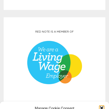
RED NOTE IS A MEMBER OF
Manage Cookie Consent