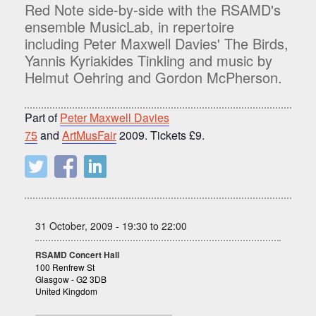
Red Note side-by-side with the RSAMD's
ensemble MusicLab, in repertoire
including Peter Maxwell Davies' The Birds,
Yannis Kyriakides Tinkling and music by
Helmut Oehring and Gordon McPherson.
Part of
Peter Maxwell Davies
75
and
ArtMusFair
2009. Tickets £9.
31 October, 2009 - 19:30 to 22:00
RSAMD Concert Hall
100 Renfrew St
Glasgow - G2 3DB
United Kingdom