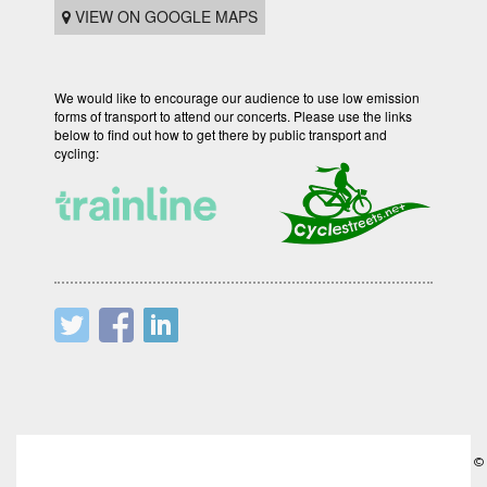
VIEW ON GOOGLE MAPS
We would like to encourage our audience to use low emission
forms of transport to attend our concerts. Please use the links
below to find out how to get there by public transport and
cycling:
©