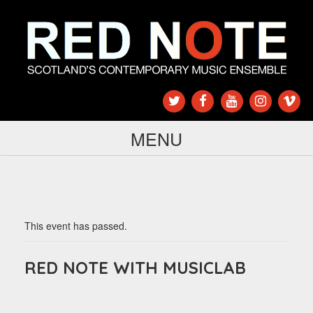
MENU
This event has passed.
RED NOTE WITH MUSICLAB