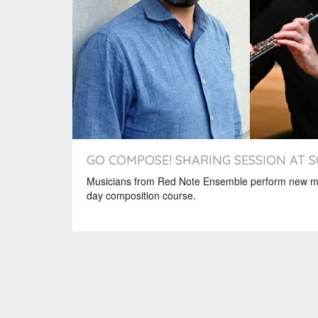
GO COMPOSE! SHARING SESSION AT 
Musicians from Red Note Ensemble perform new mu
day composition course.