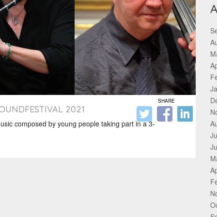
A
S
A
M
Ap
F
J
D
SHARE
SOUNDFESTIVAL 2021
N
sic composed by young people taking part in a 3-
A
Ju
J
M
Ap
F
N
O
S