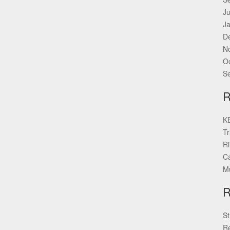
Ju
J
D
N
O
S
KE
Tr
Ri
Ca
Mu
St
Re