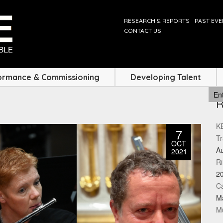
RESEARCH & REPORTS
PAST EV
CONTACT US
ormance & Commissioning
Developing Talent
KE
7
Tr
OCT
Au
2021
Ri
2
Ca
M
Mu