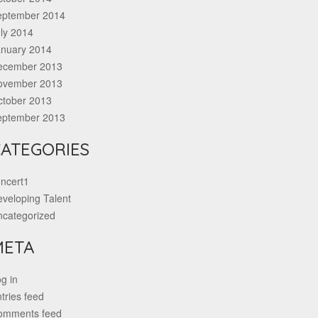
eptember 2014
ly 2014
anuary 2014
ecember 2013
ovember 2013
ctober 2013
eptember 2013
ATEGORIES
ncert1
veloping Talent
ncategorized
META
g in
tries feed
omments feed