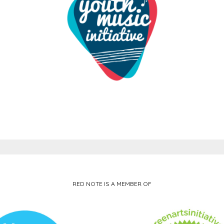
RED NOTE IS A MEMBER OF