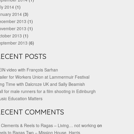
ly 2014
(1)
anuary 2014
(3)
ecember 2013
(1)
ovember 2013
(1)
ctober 2013
(1)
eptember 2013
(6)
RECENT POSTS
IN video with François Sarhan
ailer for Workers Union at Lammermuir Festival
ng Time with Dalcroze UK and Sally Beamish
ll for male runners for a film shooting in Edinburgh
sic Education Matters
RECENT COMMENTS
 Clements & Reels to Ragas – Living… not working
on
els to Ragas Two – Mission House, Harris