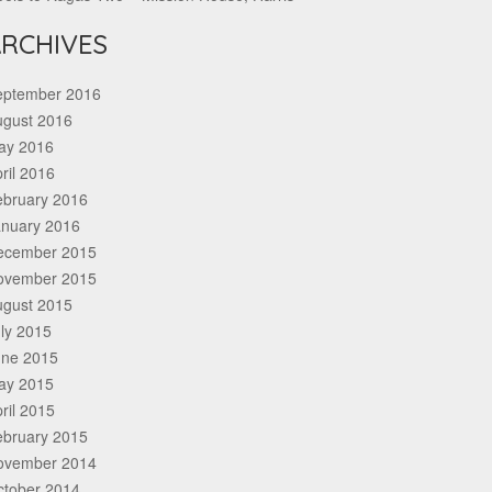
RCHIVES
eptember 2016
ugust 2016
ay 2016
ril 2016
ebruary 2016
anuary 2016
ecember 2015
ovember 2015
ugust 2015
ly 2015
une 2015
ay 2015
ril 2015
ebruary 2015
ovember 2014
ctober 2014