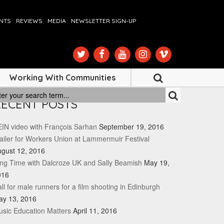
ENTS
REVIEWS
MEDIA
NEWSLETTER SIGN-UP
Working With Communities
RECENT POSTS
IN video with François Sarhan
September 19, 2016
ailer for Workers Union at Lammermuir Festival
gust 12, 2016
ng Time with Dalcroze UK and Sally Beamish
May 19,
016
ll for male runners for a film shooting in Edinburgh
ay 13, 2016
sic Education Matters
April 11, 2016