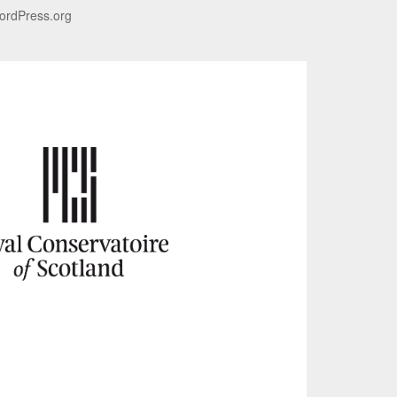
ordPress.org