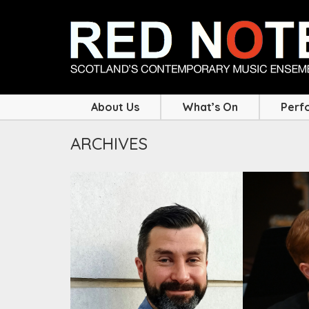
About Us
What’s On
Perf
ARCHIVES