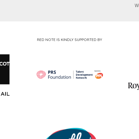
W
RED NOTE IS KINDLY SUPPORTED BY