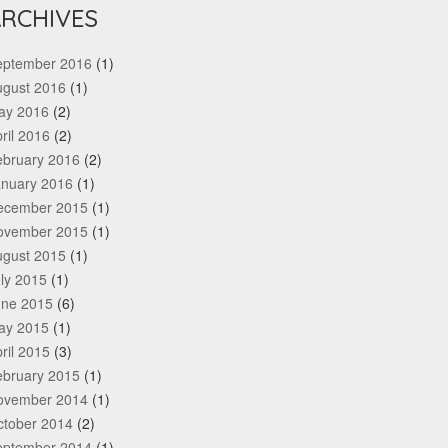
RCHIVES
eptember 2016
(1)
ugust 2016
(1)
ay 2016
(2)
ril 2016
(2)
ebruary 2016
(2)
anuary 2016
(1)
ecember 2015
(1)
ovember 2015
(1)
ugust 2015
(1)
ly 2015
(1)
une 2015
(6)
ay 2015
(1)
ril 2015
(3)
ebruary 2015
(1)
ovember 2014
(1)
ctober 2014
(2)
eptember 2014
(1)