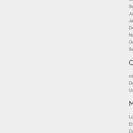
S
Ju
J
D
N
O
S
C
co
De
U
Lo
En
C