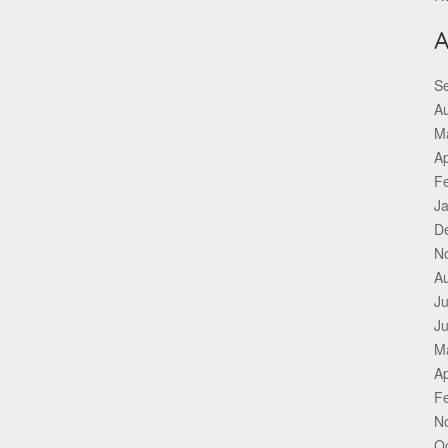
A
S
A
M
Ap
F
J
D
N
A
Ju
J
M
Ap
F
N
O