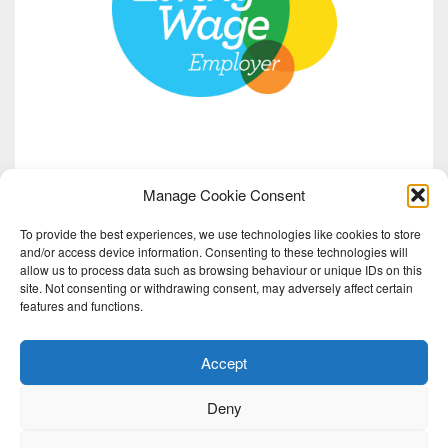
Manage Cookie Consent
To provide the best experiences, we use technologies like cookies to store
and/or access device information. Consenting to these technologies will
allow us to process data such as browsing behaviour or unique IDs on this
site. Not consenting or withdrawing consent, may adversely affect certain
features and functions.
Accept
Deny