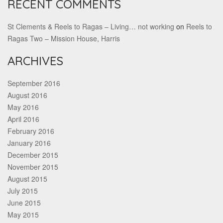
RECENT COMMENTS
St Clements & Reels to Ragas – Living… not working
on
Reels to
Ragas Two – Mission House, Harris
ARCHIVES
September 2016
August 2016
May 2016
April 2016
February 2016
January 2016
December 2015
November 2015
August 2015
July 2015
June 2015
May 2015