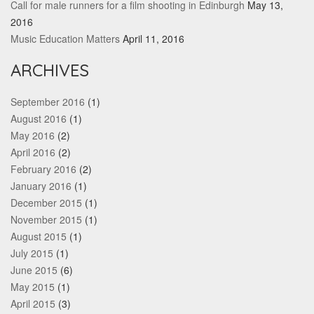
Call for male runners for a film shooting in Edinburgh
May 13,
2016
Music Education Matters
April 11, 2016
ARCHIVES
September 2016
(1)
August 2016
(1)
May 2016
(2)
April 2016
(2)
February 2016
(2)
January 2016
(1)
December 2015
(1)
November 2015
(1)
August 2015
(1)
July 2015
(1)
June 2015
(6)
May 2015
(1)
April 2015
(3)