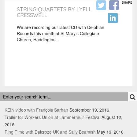
SHARE
STRING QUARTETS BY LYELL
CRESSWELL
We are recording our latest CD with Delphian
Records this month at St Mary’s Collegiate
Church, Haddington.
RECENT POSTS
KEIN video with François Sarhan
September 19, 2016
Trailer for Workers Union at Lammermuir Festival
August 12,
2016
Ring Time with Dalcroze UK and Sally Beamish
May 19, 2016