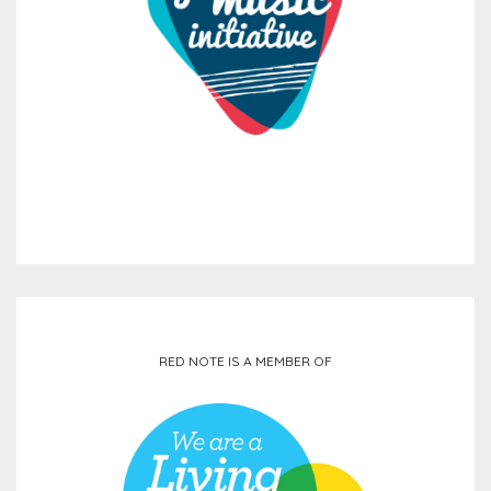
RED NOTE IS A MEMBER OF