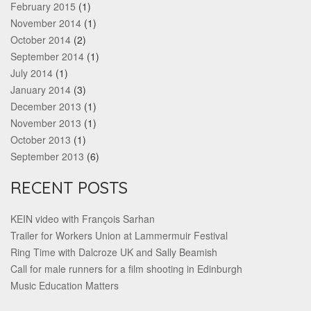
February 2015
(1)
November 2014
(1)
October 2014
(2)
September 2014
(1)
July 2014
(1)
January 2014
(3)
December 2013
(1)
November 2013
(1)
October 2013
(1)
September 2013
(6)
RECENT POSTS
KEIN video with François Sarhan
Trailer for Workers Union at Lammermuir Festival
Ring Time with Dalcroze UK and Sally Beamish
Call for male runners for a film shooting in Edinburgh
Music Education Matters