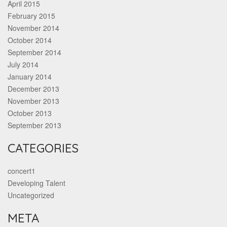
April 2015
February 2015
November 2014
October 2014
September 2014
July 2014
January 2014
December 2013
November 2013
October 2013
September 2013
CATEGORIES
concert1
Developing Talent
Uncategorized
META