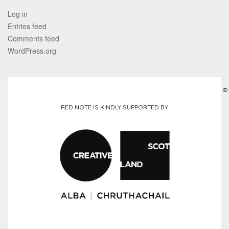
Log in
Entries feed
Comments feed
WordPress.org
©
RED NOTE IS KINDLY SUPPORTED BY