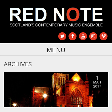
MENU
ARCHIVES
1
MAR
2017