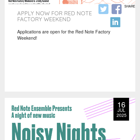
SHARE
APPLY NOW FOR RED NOTE
FACTORY WEEKEND
Applications are open for the Red Note Factory
Weekend!
16
JUL
2025