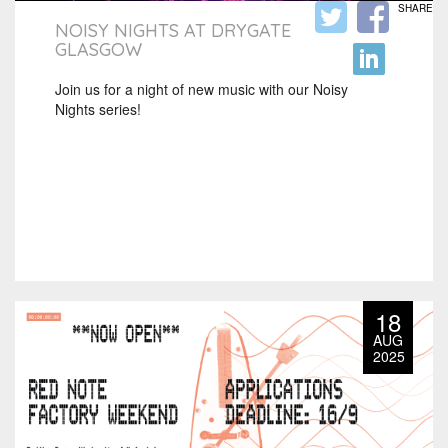
SHARE
NOISY NIGHTS AT DRYGATE
GLASGOW
Join us for a night of new music with our Noisy
Nights series!
18
AUG
2025