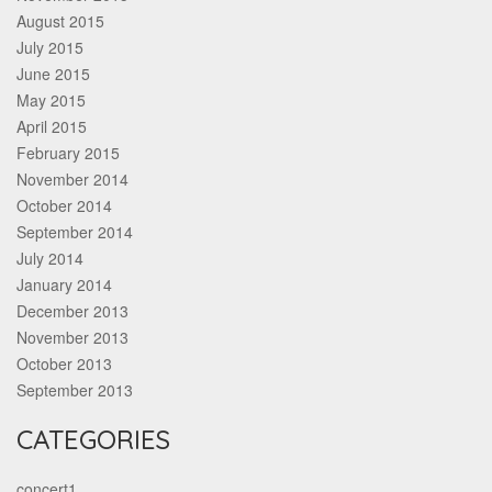
August 2015
July 2015
June 2015
May 2015
April 2015
February 2015
November 2014
October 2014
September 2014
July 2014
January 2014
December 2013
November 2013
October 2013
September 2013
CATEGORIES
concert1