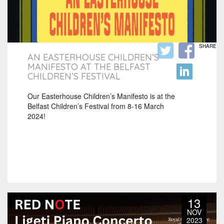
SHARE
AN EASTERHOUSE CHILDREN’S
MANIFESTO AT THE BELFAST
CHILDREN’S FESTIVAL
Our Easterhouse Children’s Manifesto is at the
Belfast Children’s Festival from 8-16 March
2024!
13
NOV
2023