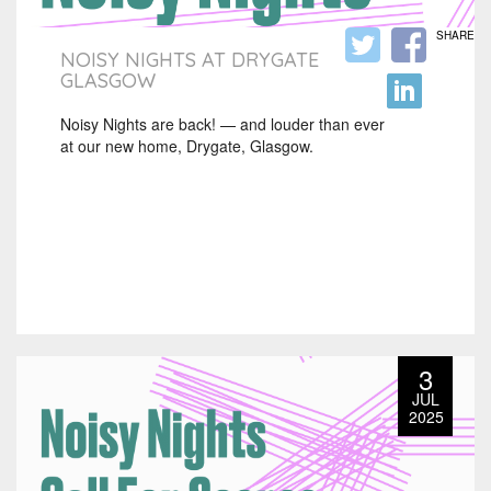
SHARE
NOISY NIGHTS AT DRYGATE
GLASGOW
Noisy Nights are back! — and louder than ever
at our new home, Drygate, Glasgow.
3
JUL
2025