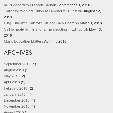
KEIN video with François Sarhan
September 19, 2016
Trailer for Workers Union at Lammermuir Festival
August 12,
2016
Ring Time with Dalcroze UK and Sally Beamish
May 19, 2016
Call for male runners for a film shooting in Edinburgh
May 13,
2016
Music Education Matters
April 11, 2016
ARCHIVES
September 2016
(1)
August 2016
(1)
May 2016
(2)
April 2016
(2)
February 2016
(2)
January 2016
(1)
December 2015
(1)
November 2015
(1)
August 2015
(1)