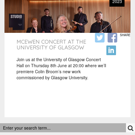
2023
SHARE
MCEWEN CONCERT AT THE
UNIVERSITY OF GLASGOW
Join us at the University of Glasgow Concert
Hall on Thursday 8th June at 20:00 where we’ll
premiere Colin Broom’s new work
commissioned by Glasgow University.
RECENT POSTS