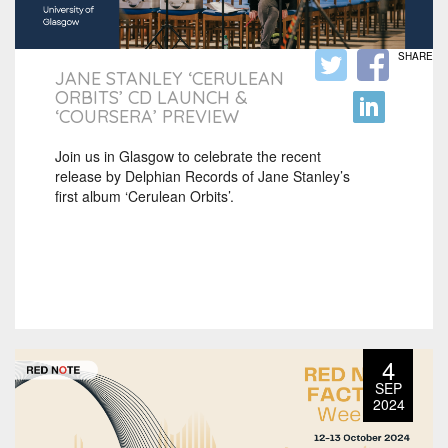
SHARE
JANE STANLEY ‘CERULEAN
ORBITS’ CD LAUNCH &
‘COURSERA’ PREVIEW
Join us in Glasgow to celebrate the recent
release by Delphian Records of Jane Stanley’s
first album ‘Cerulean Orbits’.
4
SEP
2024