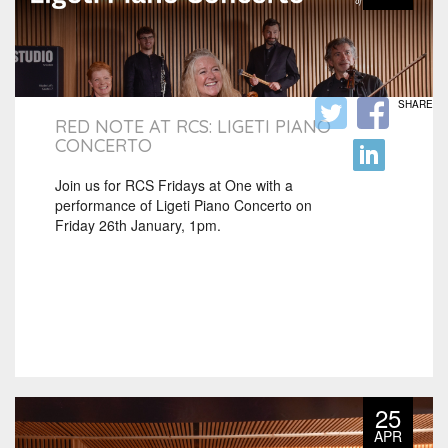
SHARE
RED NOTE AT RCS: LIGETI PIANO
CONCERTO
Join us for RCS Fridays at One with a
performance of Ligeti Piano Concerto on
Friday 26th January, 1pm.
25
APR