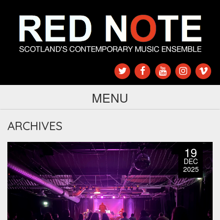
MENU
ARCHIVES
19
DEC
2025