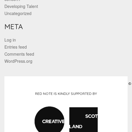
Developing Talent
Uncategorized
META
Log in
Entries feed
Comments feed
WordPress.org
©
RED NOTE IS KINDLY SUPPORTED BY