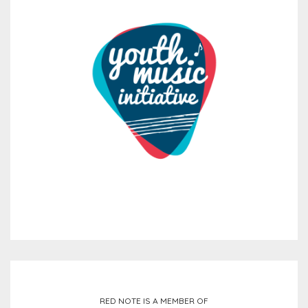
RED NOTE IS A MEMBER OF