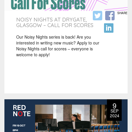
SHARE
NOISY NIGHTS AT DRYGATE,
GLASGOW – CALL FOR SCORES
Our Noisy Nights series is back! Are you
interested in writing new music? Apply to our
Noisy Nights call for scores – everyone is
welcome to apply!
9
SEP
2024