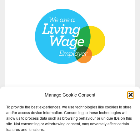
Manage Cookie Consent
To provide the best experiences, we use technologies like cookies to store
and/or access device information. Consenting to these technologies will
allow us to process data such as browsing behaviour or unique IDs on this
site. Not consenting or withdrawing consent, may adversely affect certain
features and functions.