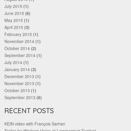
July 2015
(1)
June 2015
(6)
May 2015
(1)
April 2015
(3)
February 2015
(1)
November 2014
(1)
October 2014
(2)
September 2014
(1)
July 2014
(1)
January 2014
(3)
December 2013
(1)
November 2013
(1)
October 2013
(1)
September 2013
(6)
RECENT POSTS
KEIN video with François Sarhan
Trailer for Workers Union at Lammermuir Festival