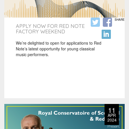
SHARE
APPLY NOW FOR RED NOTE
FACTORY WEEKEND
We’re delighted to open for applications to Red
Note’s latest opportunity for young classical
music performers.
11
APR
2024