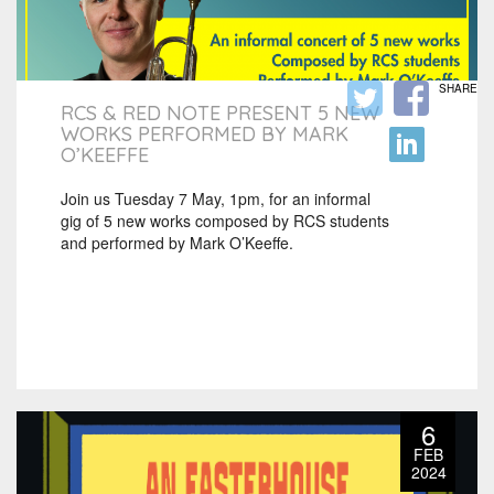
SHARE
RCS & RED NOTE PRESENT 5 NEW
WORKS PERFORMED BY MARK
O’KEEFFE
Join us Tuesday 7 May, 1pm, for an informal
gig of 5 new works composed by RCS students
and performed by Mark O’Keeffe.
6
FEB
2024