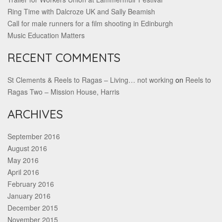
Ring Time with Dalcroze UK and Sally Beamish
Call for male runners for a film shooting in Edinburgh
Music Education Matters
RECENT COMMENTS
St Clements & Reels to Ragas – Living… not working
on
Reels to
Ragas Two – Mission House, Harris
ARCHIVES
September 2016
August 2016
May 2016
April 2016
February 2016
January 2016
December 2015
November 2015