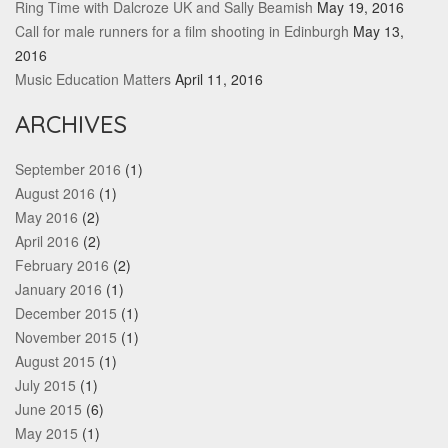
Ring Time with Dalcroze UK and Sally Beamish
May 19, 2016
Call for male runners for a film shooting in Edinburgh
May 13,
2016
Music Education Matters
April 11, 2016
ARCHIVES
September 2016
(1)
August 2016
(1)
May 2016
(2)
April 2016
(2)
February 2016
(2)
January 2016
(1)
December 2015
(1)
November 2015
(1)
August 2015
(1)
July 2015
(1)
June 2015
(6)
May 2015
(1)