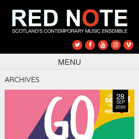
MENU
ARCHIVES
28
SEP
2020