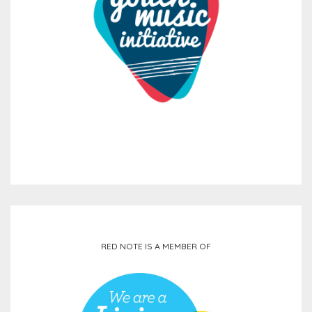
RED NOTE IS A MEMBER OF