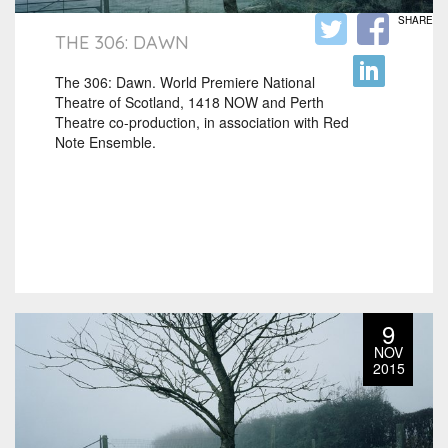
SHARE
THE 306: DAWN
The 306: Dawn. World Premiere National
Theatre of Scotland, 1418 NOW and Perth
Theatre co-production, in association with Red
Note Ensemble.
9
NOV
2015