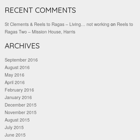
RECENT COMMENTS
St Clements & Reels to Ragas – Living… not working
on
Reels to
Ragas Two – Mission House, Harris
ARCHIVES
September 2016
August 2016
May 2016
April 2016
February 2016
January 2016
December 2015
November 2015
August 2015
July 2015
June 2015