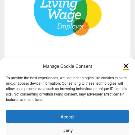
Manage Cookie Consent
To provide the best experiences, we use technologies like cookies to store
and/or access device information. Consenting to these technologies will
allow us to process data such as browsing behaviour or unique IDs on this
site. Not consenting or withdrawing consent, may adversely affect certain
features and functions.
Accept
Deny