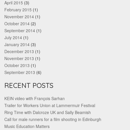
April 2015
(3)
February 2015
(1)
November 2014
(1)
October 2014
(2)
September 2014
(1)
July 2014
(1)
January 2014
(3)
December 2013
(1)
November 2013
(1)
October 2013
(1)
September 2013
(6)
RECENT POSTS
KEIN video with François Sarhan
Trailer for Workers Union at Lammermuir Festival
Ring Time with Dalcroze UK and Sally Beamish
Call for male runners for a film shooting in Edinburgh
Music Education Matters