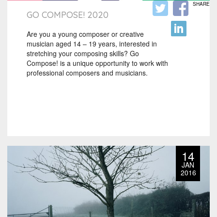
SHARE
GO COMPOSE! 2020
Are you a young composer or creative
musician aged 14 – 19 years, interested in
stretching your composing skills? Go
Compose! is a unique opportunity to work with
professional composers and musicians.
14
JAN
2016