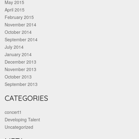
May 2015
April 2015
February 2015
November 2014
October 2014
September 2014
July 2014
January 2014
December 2013
November 2013
October 2013
September 2013
CATEGORIES
concert1
Developing Talent
Uncategorized