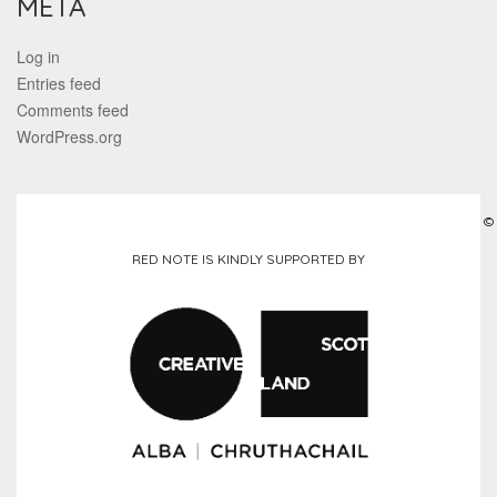
META
Log in
Entries feed
Comments feed
WordPress.org
©
RED NOTE IS KINDLY SUPPORTED BY