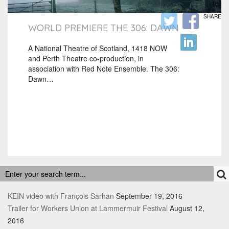
SHARE
WORLD PREMIERE THE 306: DAWN
A National Theatre of Scotland, 1418 NOW
and Perth Theatre co-production, in
association with Red Note Ensemble. The 306:
Dawn…
RECENT POSTS
KEIN video with François Sarhan
September 19, 2016
Trailer for Workers Union at Lammermuir Festival
August 12,
2016