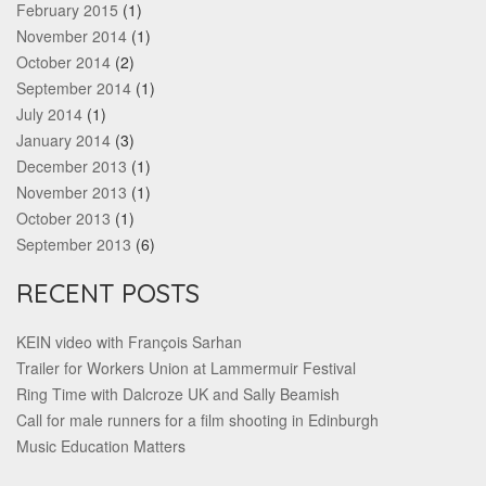
February 2015
(1)
November 2014
(1)
October 2014
(2)
September 2014
(1)
July 2014
(1)
January 2014
(3)
December 2013
(1)
November 2013
(1)
October 2013
(1)
September 2013
(6)
RECENT POSTS
KEIN video with François Sarhan
Trailer for Workers Union at Lammermuir Festival
Ring Time with Dalcroze UK and Sally Beamish
Call for male runners for a film shooting in Edinburgh
Music Education Matters