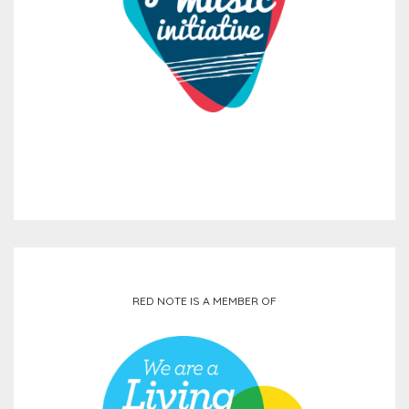
RED NOTE IS A MEMBER OF