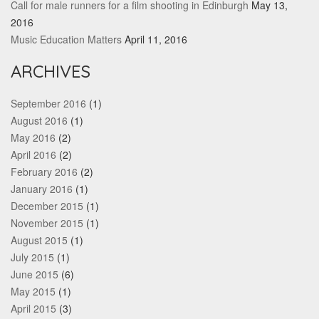
Call for male runners for a film shooting in Edinburgh
May 13,
2016
Music Education Matters
April 11, 2016
ARCHIVES
September 2016
(1)
August 2016
(1)
May 2016
(2)
April 2016
(2)
February 2016
(2)
January 2016
(1)
December 2015
(1)
November 2015
(1)
August 2015
(1)
July 2015
(1)
June 2015
(6)
May 2015
(1)
April 2015
(3)