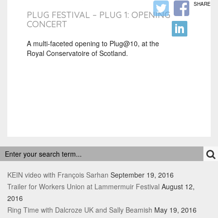
SHARE
PLUG FESTIVAL – PLUG 1: OPENING
CONCERT
A multi-faceted opening to Plug@10, at the
Royal Conservatoire of Scotland.
RECENT POSTS
KEIN video with François Sarhan
September 19, 2016
Trailer for Workers Union at Lammermuir Festival
August 12,
2016
Ring Time with Dalcroze UK and Sally Beamish
May 19, 2016