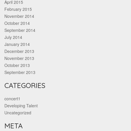
April 2015
February 2015
November 2014
October 2014
September 2014
July 2014
January 2014
December 2013
November 2013
October 2013
September 2013
CATEGORIES
concert1
Developing Talent
Uncategorized
META