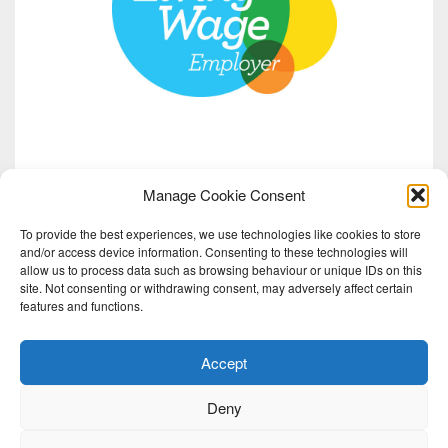
Manage Cookie Consent
To provide the best experiences, we use technologies like cookies to store
and/or access device information. Consenting to these technologies will
allow us to process data such as browsing behaviour or unique IDs on this
site. Not consenting or withdrawing consent, may adversely affect certain
features and functions.
Accept
Deny