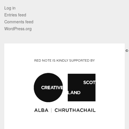
Log in
Entries feed
Comments feed
WordPress.org
©
RED NOTE IS KINDLY SUPPORTED BY