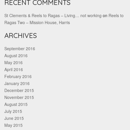
RECENT COMMENTS
St Clements & Reels to Ragas – Living… not working
on
Reels to
Ragas Two – Mission House, Harris
ARCHIVES
September 2016
August 2016
May 2016
April 2016
February 2016
January 2016
December 2015
November 2015
August 2015
July 2015
June 2015
May 2015