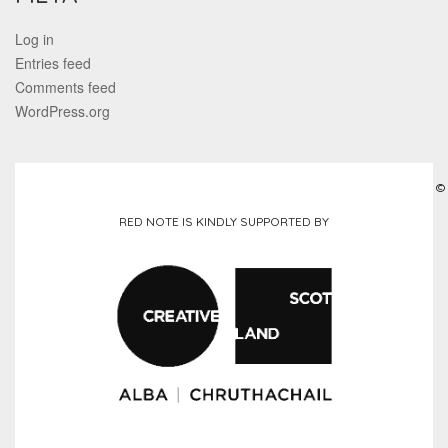
Log in
Entries feed
Comments feed
WordPress.org
©
RED NOTE IS KINDLY SUPPORTED BY