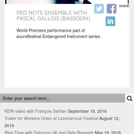
SHARE
RED NOTE ENSEMBLE WITH
PASCAL GALLOIS (BASSOON)
World Premiere performance part of
soundfestival Endangered Instrument series.
RECENT POSTS
KEIN video with François Sarhan
September 19, 2016
Trailer for Workers Union at Lammermuir Festival
August 12,
2016
Ring Time with Dalcroze UK and Sally Beamish
May 19, 2016