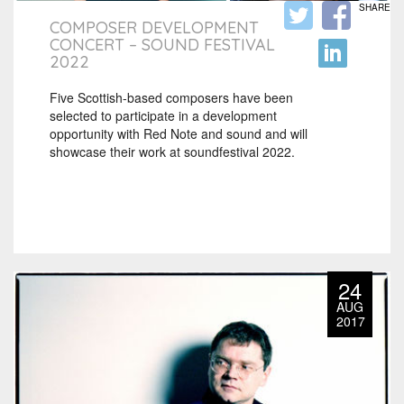
SHARE
COMPOSER DEVELOPMENT
CONCERT – SOUND FESTIVAL
2022
Five Scottish-based composers have been
selected to participate in a development
opportunity with Red Note and sound and will
showcase their work at soundfestival 2022.
24
AUG
2017