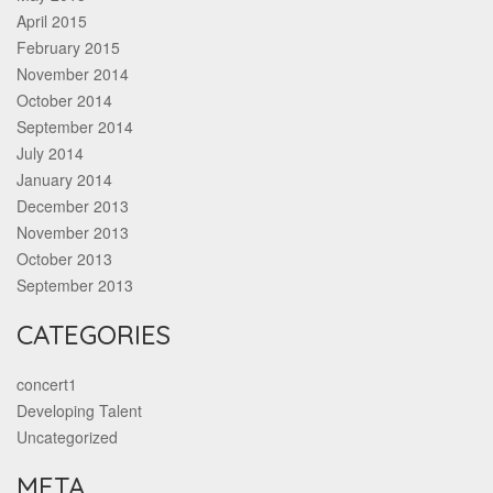
April 2015
February 2015
November 2014
October 2014
September 2014
July 2014
January 2014
December 2013
November 2013
October 2013
September 2013
CATEGORIES
concert1
Developing Talent
Uncategorized
META