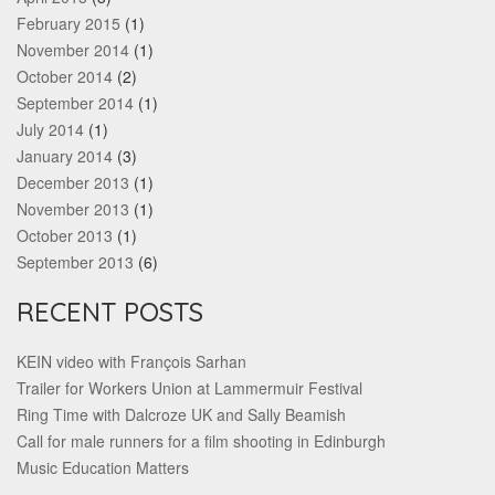
February 2015
(1)
November 2014
(1)
October 2014
(2)
September 2014
(1)
July 2014
(1)
January 2014
(3)
December 2013
(1)
November 2013
(1)
October 2013
(1)
September 2013
(6)
RECENT POSTS
KEIN video with François Sarhan
Trailer for Workers Union at Lammermuir Festival
Ring Time with Dalcroze UK and Sally Beamish
Call for male runners for a film shooting in Edinburgh
Music Education Matters