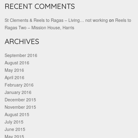
RECENT COMMENTS
St Clements & Reels to Ragas – Living… not working
on
Reels to
Ragas Two – Mission House, Harris
ARCHIVES
September 2016
August 2016
May 2016
April 2016
February 2016
January 2016
December 2015
November 2015
August 2015
July 2015
June 2015
May 2015