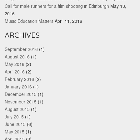
Call for male runners for a film shooting in Edinburgh
May 13,
2016
Music Education Matters
April 11, 2016
ARCHIVES
September 2016
(1)
August 2016
(1)
May 2016
(2)
April 2016
(2)
February 2016
(2)
January 2016
(1)
December 2015
(1)
November 2015
(1)
August 2015
(1)
July 2015
(1)
June 2015
(6)
May 2015
(1)
April 2015
(3)