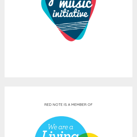
RED NOTE IS A MEMBER OF