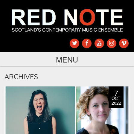
MENU
ARCHIVES
7
OCT
2022