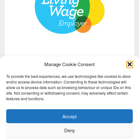
Manage Cookie Consent
To provide the best experiences, we use technologies like cookies to store
and/or access device information. Consenting to these technologies will
allow us to process data such as browsing behaviour or unique IDs on this
site. Not consenting or withdrawing consent, may adversely affect certain
features and functions.
Accept
Deny