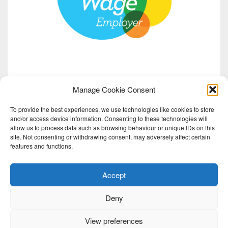
Manage Cookie Consent
To provide the best experiences, we use technologies like cookies to store
and/or access device information. Consenting to these technologies will
allow us to process data such as browsing behaviour or unique IDs on this
site. Not consenting or withdrawing consent, may adversely affect certain
features and functions.
Accept
Deny
View preferences