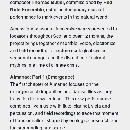
composer
Thomas Butler,
commissioned by
Red
Note Ensemble
, using contemporary musical
performance to mark events in the natural world.
Across four seasonal, immersive works presented in
locations throughout Scotland over 12 months, the
project brings together ensemble, voice, electronics
and field recording to explore ecological cycles,
seasonal change, and the disruption of natural
rhythms in a time of climate crisis.
Almanac
: Part 1 (Emergence)
The first chapter of Almanac focuses on the
emergence of dragonflies and damselflies as they
transition from water to air. This new performance
combines live music with flute, clarinet, viola and
percussion, and field recordings to trace this moment
of transformation, shaped by ecological research and
the surrounding landscape.