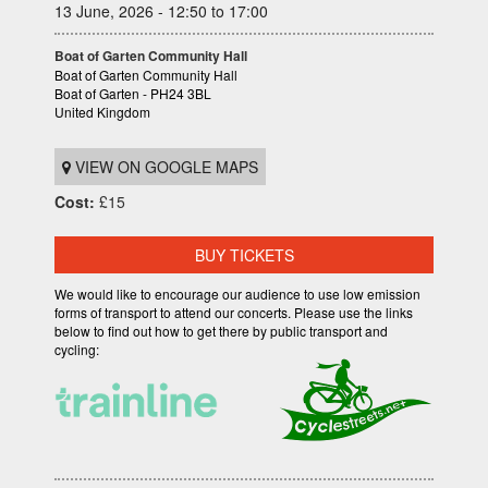
13 June, 2026 - 12:50 to 17:00
Boat of Garten Community Hall
Boat of Garten Community Hall
Boat of Garten - PH24 3BL
United Kingdom
VIEW ON GOOGLE MAPS
Cost:
£15
BUY TICKETS
We would like to encourage our audience to use low emission
forms of transport to attend our concerts. Please use the links
below to find out how to get there by public transport and
cycling: