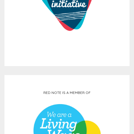
RED NOTE IS A MEMBER OF