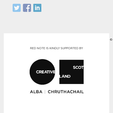
©
RED NOTE IS KINDLY SUPPORTED BY