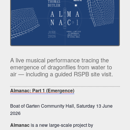
A live musical performance tracing the
emergence of dragonflies from water to
air — including a guided RSPB site visit.
Almanac: Part 1 (Emergence)
Boat of Garten Community Hall, Saturday 13 June
2026
Almanac
is a new large-scale project by