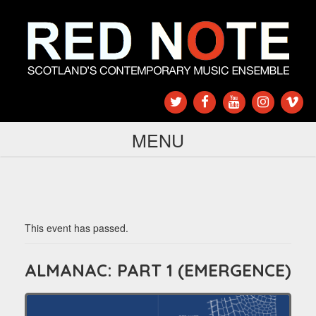
MENU
This event has passed.
ALMANAC: PART 1 (EMERGENCE)