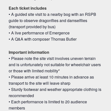
Each ticket includes
• A guided site visit to a nearby bog with an RSPB
guide to observe dragonflies and damselflies
(transport provided by bus)
• A live performance of Emergence
• A Q&A with composer Thomas Butler
Important information
• Please note the site visit involves uneven terrain
and is unfortunately not suitable for wheelchair users
or those with limited mobility
*
• Please arrive at least 10 minutes in advance as
transport to the site will leave sharp
• Sturdy footwear and weather appropriate clothing is
recommended
• Each performance is limited to 20 audience
members