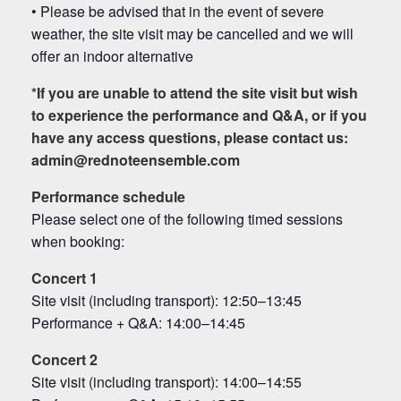
• Please be advised that in the event of severe
weather, the site visit may be cancelled and we will
offer an indoor alternative
*
If you are unable to attend the site visit but wish
to experience the performance and Q&A, or if you
have any access questions, please contact us:
admin@rednoteensemble.com
Performance schedule
Please select one of the following timed sessions
when booking:
Concert 1
Site visit (including transport): 12:50–13:45
Performance + Q&A: 14:00–14:45
Concert 2
Site visit (including transport): 14:00–14:55