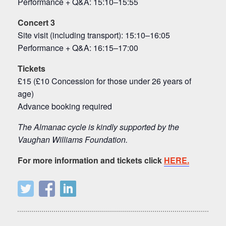
Performance + Q&A: 15:10–15:55
Concert 3
Site visit (including transport): 15:10–16:05
Performance + Q&A: 16:15–17:00
Tickets
£15 (£10 Concession for those under 26 years of
age)
Advance booking required
The Almanac cycle is kindly supported by the
Vaughan Williams Foundation.
For more information and tickets click
HERE.