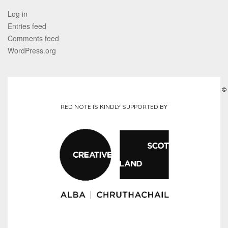
Log in
Entries feed
Comments feed
WordPress.org
©
RED NOTE IS KINDLY SUPPORTED BY