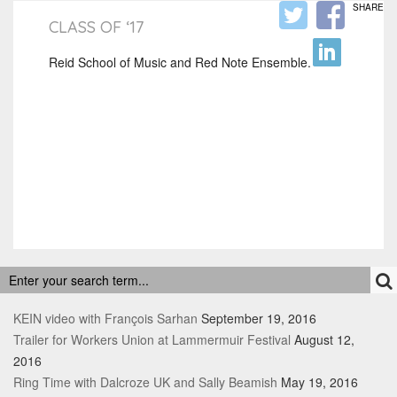
SHARE
CLASS OF ‘17
Reid School of Music and Red Note Ensemble.
RECENT POSTS
KEIN video with François Sarhan
September 19, 2016
Trailer for Workers Union at Lammermuir Festival
August 12,
2016
Ring Time with Dalcroze UK and Sally Beamish
May 19, 2016