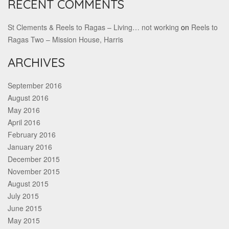
RECENT COMMENTS
St Clements & Reels to Ragas – Living… not working
on
Reels to
Ragas Two – Mission House, Harris
ARCHIVES
September 2016
August 2016
May 2016
April 2016
February 2016
January 2016
December 2015
November 2015
August 2015
July 2015
June 2015
May 2015