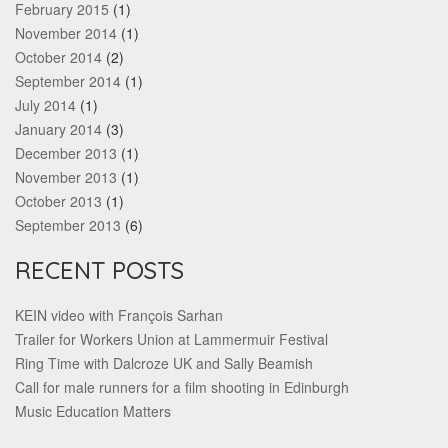
February 2015
(1)
November 2014
(1)
October 2014
(2)
September 2014
(1)
July 2014
(1)
January 2014
(3)
December 2013
(1)
November 2013
(1)
October 2013
(1)
September 2013
(6)
RECENT POSTS
KEIN video with François Sarhan
Trailer for Workers Union at Lammermuir Festival
Ring Time with Dalcroze UK and Sally Beamish
Call for male runners for a film shooting in Edinburgh
Music Education Matters