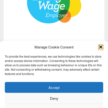
Manage Cookie Consent
To provide the best experiences, we use technologies like cookies to store
and/or access device information. Consenting to these technologies will
allow us to process data such as browsing behaviour or unique IDs on this
site. Not consenting or withdrawing consent, may adversely affect certain
features and functions.
Accept
Deny