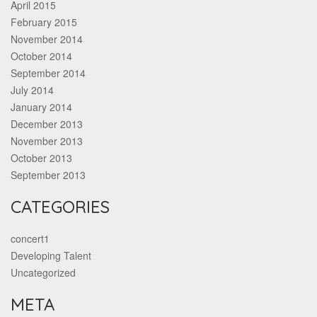
April 2015
February 2015
November 2014
October 2014
September 2014
July 2014
January 2014
December 2013
November 2013
October 2013
September 2013
CATEGORIES
concert1
Developing Talent
Uncategorized
META