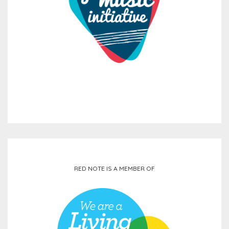
RED NOTE IS A MEMBER OF