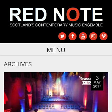
MENU
ARCHIVES
3
MAY
2017