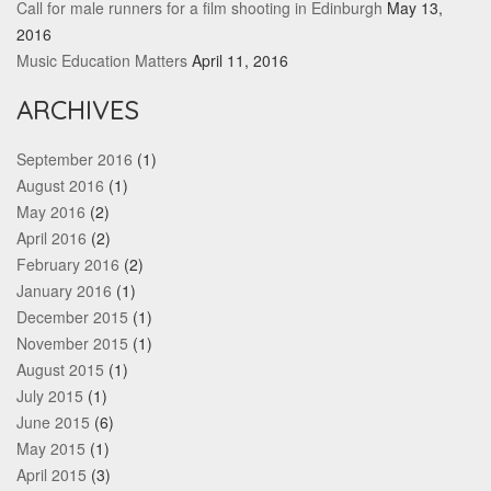
Call for male runners for a film shooting in Edinburgh
May 13,
2016
Music Education Matters
April 11, 2016
ARCHIVES
September 2016
(1)
August 2016
(1)
May 2016
(2)
April 2016
(2)
February 2016
(2)
January 2016
(1)
December 2015
(1)
November 2015
(1)
August 2015
(1)
July 2015
(1)
June 2015
(6)
May 2015
(1)
April 2015
(3)