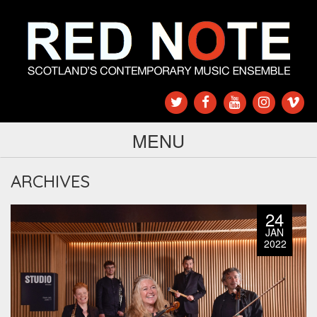
MENU
ARCHIVES
24
JAN
2022