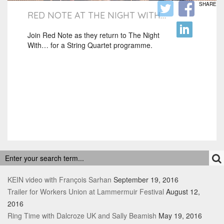
SHARE
RED NOTE AT THE NIGHT WITH…
Join Red Note as they return to The Night
With… for a String Quartet programme.
RECENT POSTS
KEIN video with François Sarhan
September 19, 2016
Trailer for Workers Union at Lammermuir Festival
August 12,
2016
Ring Time with Dalcroze UK and Sally Beamish
May 19, 2016