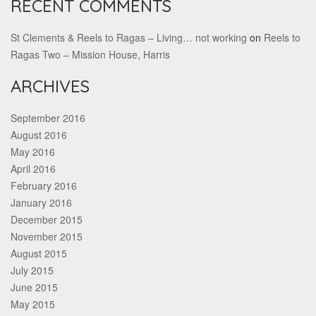
RECENT COMMENTS
St Clements & Reels to Ragas – Living… not working
on
Reels to
Ragas Two – Mission House, Harris
ARCHIVES
September 2016
August 2016
May 2016
April 2016
February 2016
January 2016
December 2015
November 2015
August 2015
July 2015
June 2015
May 2015