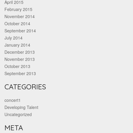
April 2015
February 2015
November 2014
October 2014
September 2014
July 2014
January 2014
December 2013
November 2013
October 2013
September 2013
CATEGORIES
concert1
Developing Talent
Uncategorized
META