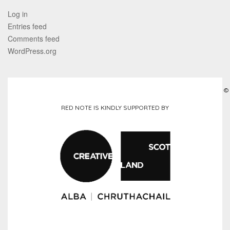
Log in
Entries feed
Comments feed
WordPress.org
©
RED NOTE IS KINDLY SUPPORTED BY