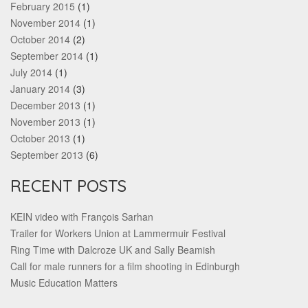
February 2015
(1)
November 2014
(1)
October 2014
(2)
September 2014
(1)
July 2014
(1)
January 2014
(3)
December 2013
(1)
November 2013
(1)
October 2013
(1)
September 2013
(6)
RECENT POSTS
KEIN video with François Sarhan
Trailer for Workers Union at Lammermuir Festival
Ring Time with Dalcroze UK and Sally Beamish
Call for male runners for a film shooting in Edinburgh
Music Education Matters