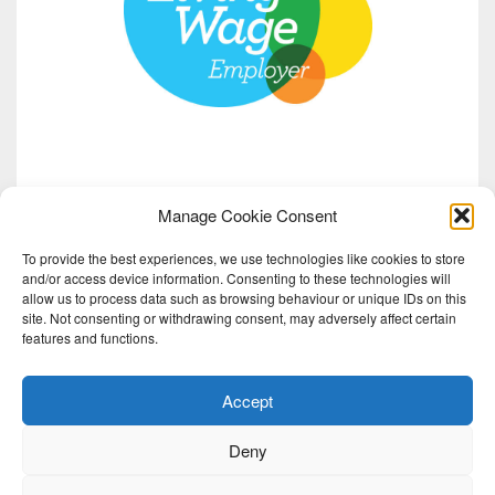
Manage Cookie Consent
To provide the best experiences, we use technologies like cookies to store
and/or access device information. Consenting to these technologies will
allow us to process data such as browsing behaviour or unique IDs on this
site. Not consenting or withdrawing consent, may adversely affect certain
features and functions.
Accept
Deny