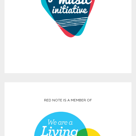
RED NOTE IS A MEMBER OF