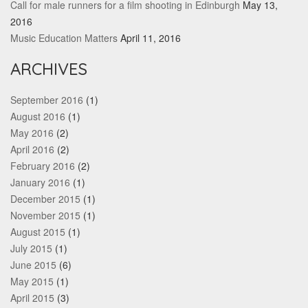
Call for male runners for a film shooting in Edinburgh
May 13,
2016
Music Education Matters
April 11, 2016
ARCHIVES
September 2016
(1)
August 2016
(1)
May 2016
(2)
April 2016
(2)
February 2016
(2)
January 2016
(1)
December 2015
(1)
November 2015
(1)
August 2015
(1)
July 2015
(1)
June 2015
(6)
May 2015
(1)
April 2015
(3)