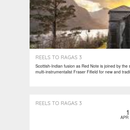
REELS TO RAGAS 3
Scottish-Indian fusion as Red Note is joined by the
multi-instrumentalist Fraser Fifield for new and tradi
REELS TO RAGAS 3
1
APR 