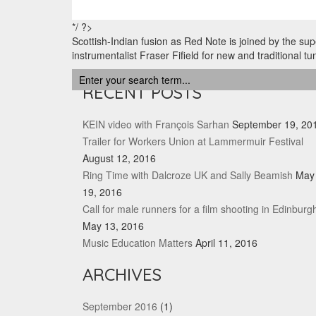
*/ ?>
Scottish-Indian fusion as Red Note is joined by the sup
instrumentalist Fraser Fifield for new and traditional tu
RECENT POSTS
KEIN video with François Sarhan
September 19, 20
Trailer for Workers Union at Lammermuir Festival
August 12, 2016
Ring Time with Dalcroze UK and Sally Beamish
May
19, 2016
Call for male runners for a film shooting in Edinburg
May 13, 2016
Music Education Matters
April 11, 2016
ARCHIVES
September 2016
(1)