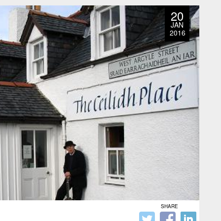
20
JAN
2016
SHARE