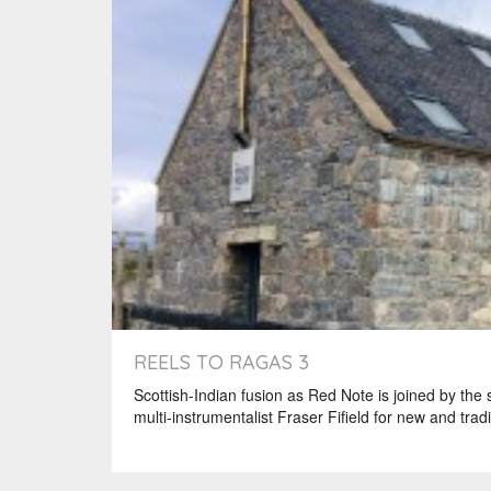
REELS TO RAGAS 3
Scottish-Indian fusion as Red Note is joined by the
multi-instrumentalist Fraser Fifield for new and tradi