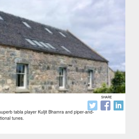
SHARE
 superb tabla player Kuljit Bhamra and piper-and-
tional tunes.