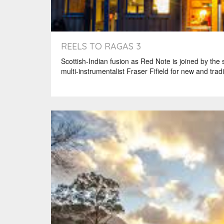
REELS TO RAGAS 3
Scottish-Indian fusion as Red Note is joined by the
multi-instrumentalist Fraser Fifield for new and tradi