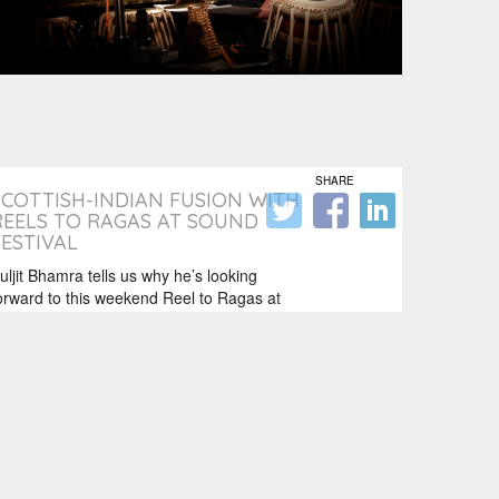
SHARE
SCOTTISH-INDIAN FUSION WITH
REELS TO RAGAS AT SOUND
FESTIVAL
uljit Bhamra tells us why he’s looking
orward to this weekend Reel to Ragas at
ound festival…. I’m really looking…