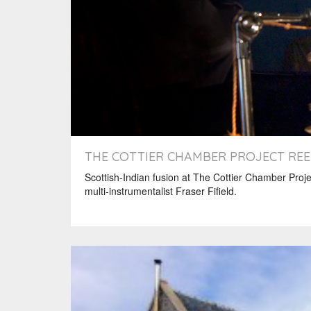
THE COTTIER CHAMBER PROJECT REE
Scottish-Indian fusion at The Cottier Chamber Proje
multi-instrumentalist Fraser Fifield.