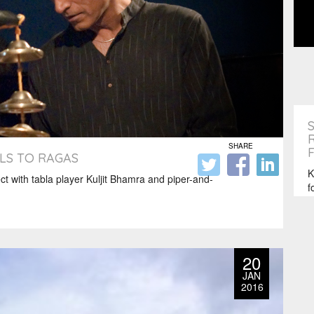
SHARE
LS TO RAGAS
K
ct with tabla player Kuljit Bhamra and piper-and-
f
s
20
JAN
2016