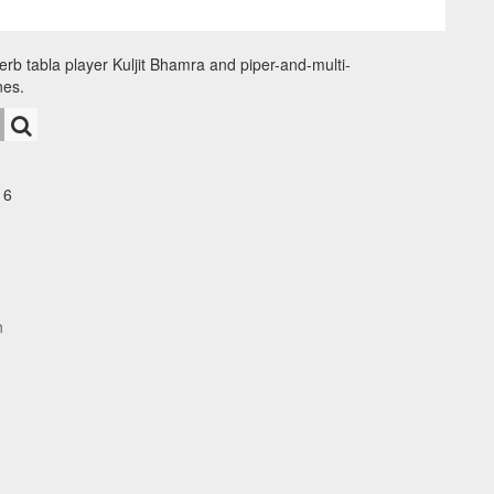
erb tabla player Kuljit Bhamra and piper-and-multi-
nes.
16
h