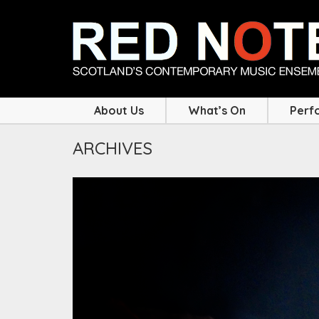
About Us
What’s On
Perf
ARCHIVES