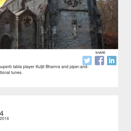
SHARE
 superb tabla player Kuljit Bhamra and piper-and-
tional tunes.
4
2016