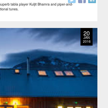
 superb tabla player Kuljit Bhamra and piper-and-
tional tunes.
20
JAN
2016