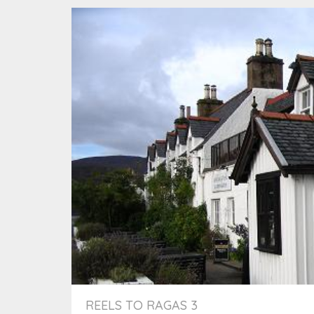
REELS TO RAGAS 3