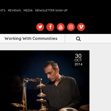
ENTS
REVIEWS
MEDIA
NEWSLETTER SIGN-UP
Working With Communities
30
OCT
2014