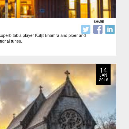
SHARE
 superb tabla player Kuljit Bhamra and piper-and-
tional tunes.
14
JAN
2016