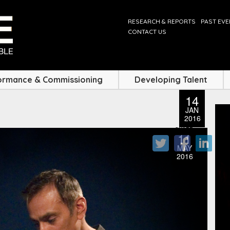
RESEARCH & REPORTS
PAST EV
CONTACT US
ormance & Commissioning
Developing Talent
14
JAN
2016
SHARE
11
MAY
2016