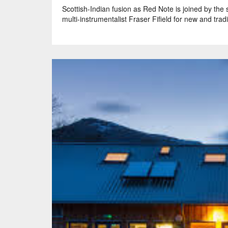
Scottish-Indian fusion as Red Note is joined by the
multi-instrumentalist Fraser Fifield for new and tradi