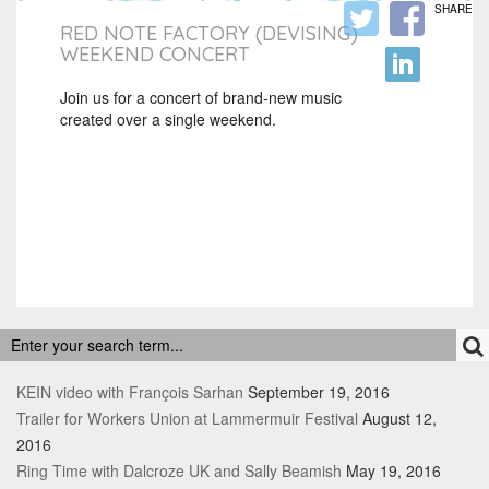
SHARE
RED NOTE FACTORY (DEVISING)
WEEKEND CONCERT
Join us for a concert of brand-new music
created over a single weekend.
RECENT POSTS
KEIN video with François Sarhan
September 19, 2016
Trailer for Workers Union at Lammermuir Festival
August 12,
2016
Ring Time with Dalcroze UK and Sally Beamish
May 19, 2016