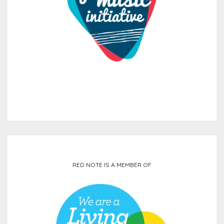
RED NOTE IS A MEMBER OF