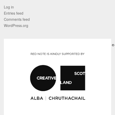
Log in
Entries feed
Comments feed
WordPress.org
©
RED NOTE IS KINDLY SUPPORTED BY