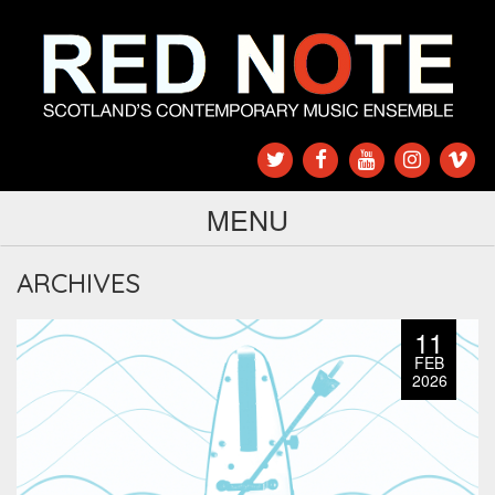
MENU
ARCHIVES
11
FEB
2026