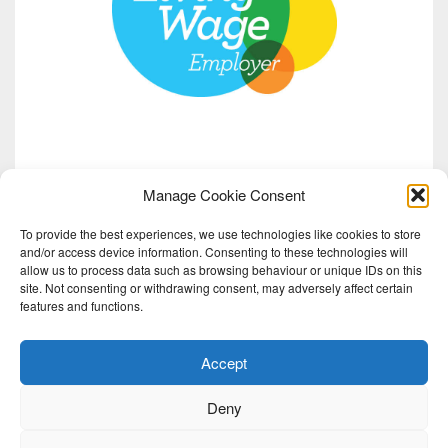
Manage Cookie Consent
To provide the best experiences, we use technologies like cookies to store
and/or access device information. Consenting to these technologies will
allow us to process data such as browsing behaviour or unique IDs on this
site. Not consenting or withdrawing consent, may adversely affect certain
features and functions.
Accept
Deny