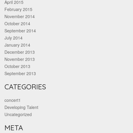
April 2015
February 2015
November 2014
October 2014
September 2014
July 2014
January 2014
December 2013
November 2013
October 2013
September 2013
CATEGORIES
concert1
Developing Talent
Uncategorized
META