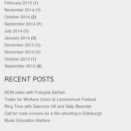
February 2015
(1)
November 2014
(1)
October 2014
(2)
September 2014
(1)
July 2014
(1)
January 2014
(3)
December 2013
(1)
November 2013
(1)
October 2013
(1)
September 2013
(6)
RECENT POSTS
KEIN video with François Sarhan
Trailer for Workers Union at Lammermuir Festival
Ring Time with Dalcroze UK and Sally Beamish
Call for male runners for a film shooting in Edinburgh
Music Education Matters