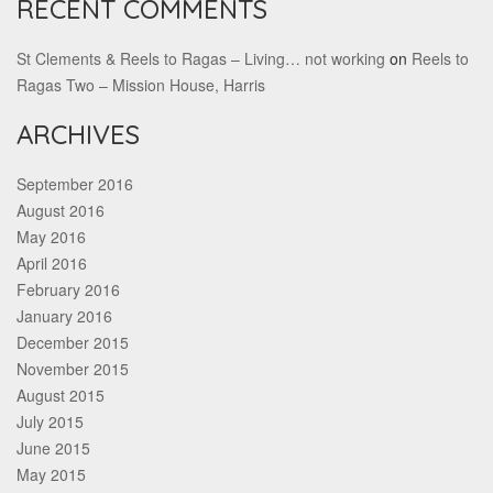
RECENT COMMENTS
St Clements & Reels to Ragas – Living… not working
on
Reels to
Ragas Two – Mission House, Harris
ARCHIVES
September 2016
August 2016
May 2016
April 2016
February 2016
January 2016
December 2015
November 2015
August 2015
July 2015
June 2015
May 2015