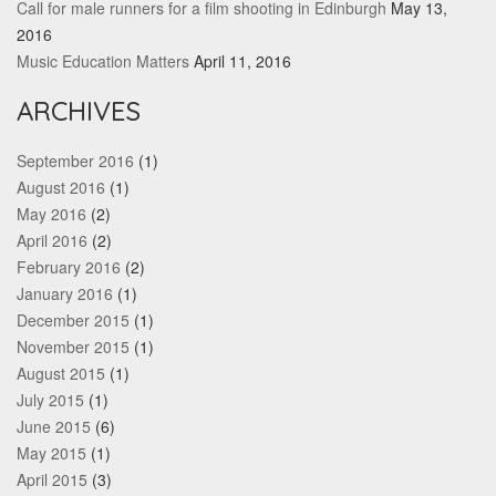
Call for male runners for a film shooting in Edinburgh
May 13,
2016
Music Education Matters
April 11, 2016
ARCHIVES
September 2016
(1)
August 2016
(1)
May 2016
(2)
April 2016
(2)
February 2016
(2)
January 2016
(1)
December 2015
(1)
November 2015
(1)
August 2015
(1)
July 2015
(1)
June 2015
(6)
May 2015
(1)
April 2015
(3)