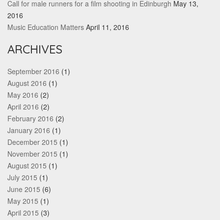
Call for male runners for a film shooting in Edinburgh
May 13,
2016
Music Education Matters
April 11, 2016
ARCHIVES
September 2016
(1)
August 2016
(1)
May 2016
(2)
April 2016
(2)
February 2016
(2)
January 2016
(1)
December 2015
(1)
November 2015
(1)
August 2015
(1)
July 2015
(1)
June 2015
(6)
May 2015
(1)
April 2015
(3)