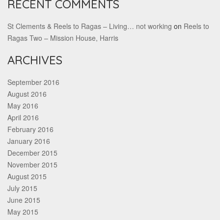
RECENT COMMENTS
St Clements & Reels to Ragas – Living… not working
on
Reels to
Ragas Two – Mission House, Harris
ARCHIVES
September 2016
August 2016
May 2016
April 2016
February 2016
January 2016
December 2015
November 2015
August 2015
July 2015
June 2015
May 2015