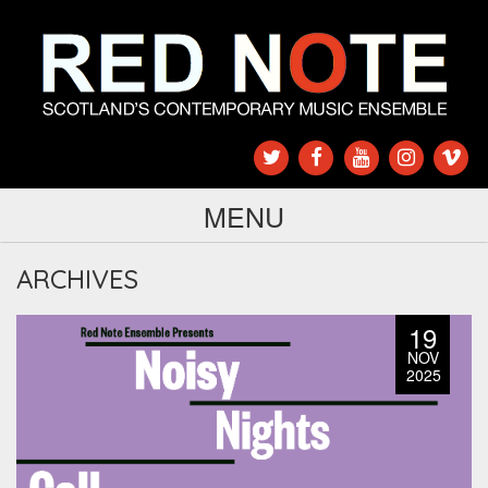
MENU
ARCHIVES
19
NOV
2025