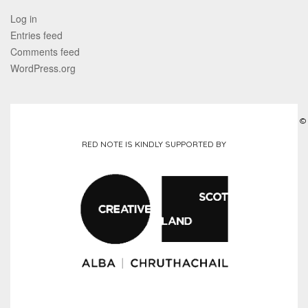
Log in
Entries feed
Comments feed
WordPress.org
©
RED NOTE IS KINDLY SUPPORTED BY