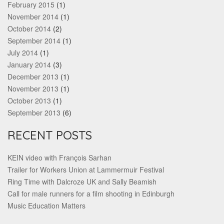
February 2015
(1)
November 2014
(1)
October 2014
(2)
September 2014
(1)
July 2014
(1)
January 2014
(3)
December 2013
(1)
November 2013
(1)
October 2013
(1)
September 2013
(6)
RECENT POSTS
KEIN video with François Sarhan
Trailer for Workers Union at Lammermuir Festival
Ring Time with Dalcroze UK and Sally Beamish
Call for male runners for a film shooting in Edinburgh
Music Education Matters