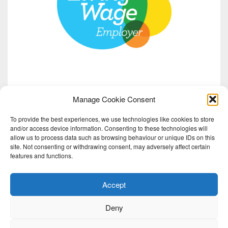
Manage Cookie Consent
To provide the best experiences, we use technologies like cookies to store
and/or access device information. Consenting to these technologies will
allow us to process data such as browsing behaviour or unique IDs on this
site. Not consenting or withdrawing consent, may adversely affect certain
features and functions.
Accept
Deny