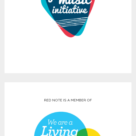
RED NOTE IS A MEMBER OF