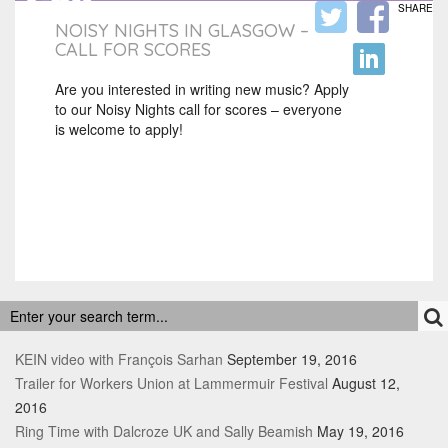
SHARE
NOISY NIGHTS IN GLASGOW –
CALL FOR SCORES
Are you interested in writing new music? Apply
to our Noisy Nights call for scores – everyone
is welcome to apply!
RECENT POSTS
KEIN video with François Sarhan
September 19, 2016
Trailer for Workers Union at Lammermuir Festival
August 12,
2016
Ring Time with Dalcroze UK and Sally Beamish
May 19, 2016