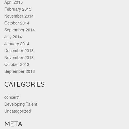
April 2015
February 2015
November 2014
October 2014
September 2014
July 2014
January 2014
December 2013
November 2013
October 2013
September 2013
CATEGORIES
concert1
Developing Talent
Uncategorized
META