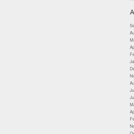
A
S
A
M
Ap
F
J
D
N
A
Ju
J
M
Ap
F
N
O