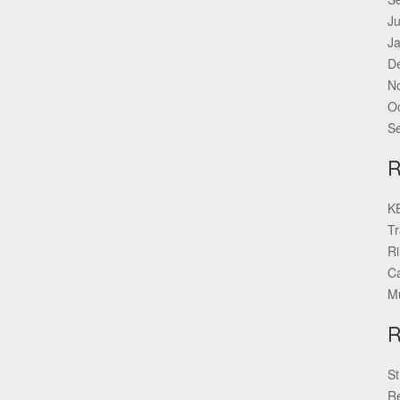
Ju
J
D
N
O
S
KE
Tr
Ri
Ca
Mu
St
Re