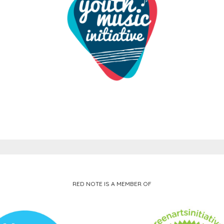
RED NOTE IS A MEMBER OF