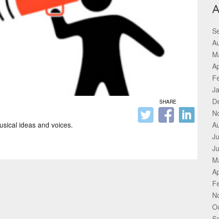
A
S
A
M
Ap
F
J
D
SHARE
N
sical ideas and voices.
A
Ju
J
M
Ap
F
N
O
S