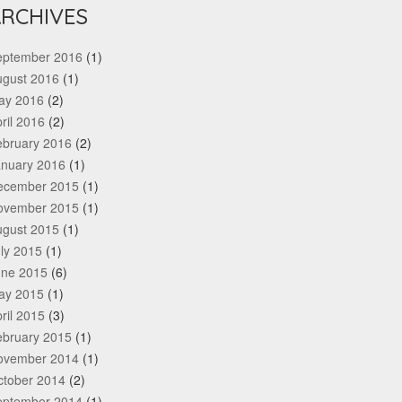
RCHIVES
eptember 2016
(1)
ugust 2016
(1)
ay 2016
(2)
ril 2016
(2)
ebruary 2016
(2)
anuary 2016
(1)
ecember 2015
(1)
ovember 2015
(1)
ugust 2015
(1)
ly 2015
(1)
une 2015
(6)
ay 2015
(1)
ril 2015
(3)
ebruary 2015
(1)
ovember 2014
(1)
ctober 2014
(2)
eptember 2014
(1)