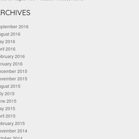
RCHIVES
eptember 2016
ugust 2016
ay 2016
ril 2016
ebruary 2016
anuary 2016
ecember 2015
ovember 2015
ugust 2015
ly 2015
une 2015
ay 2015
ril 2015
ebruary 2015
ovember 2014
ctober 2014