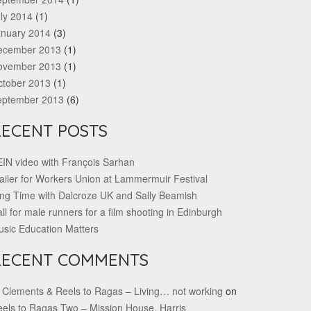
ly 2014
(1)
anuary 2014
(3)
ecember 2013
(1)
ovember 2013
(1)
ctober 2013
(1)
eptember 2013
(6)
RECENT POSTS
IN video with François Sarhan
ailer for Workers Union at Lammermuir Festival
ng Time with Dalcroze UK and Sally Beamish
ll for male runners for a film shooting in Edinburgh
sic Education Matters
RECENT COMMENTS
 Clements & Reels to Ragas – Living… not working
on
els to Ragas Two – Mission House, Harris