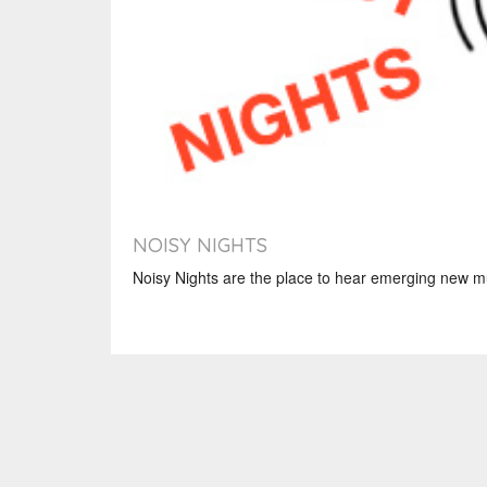
NOISY NIGHTS
Noisy Nights are the place to hear emerging new mu