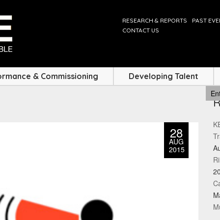
RESEARCH & REPORTS
PAST EV
CONTACT US
ormance & Commissioning
Developing Talent
KE
28
Tr
AUG
Au
2015
Ri
2
Ca
M
Mu