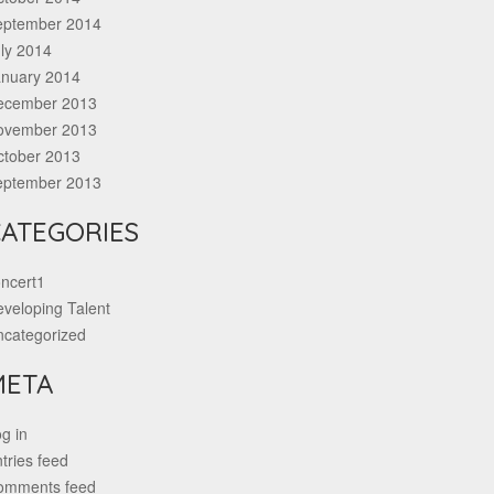
eptember 2014
ly 2014
anuary 2014
ecember 2013
ovember 2013
ctober 2013
eptember 2013
ATEGORIES
ncert1
veloping Talent
ncategorized
META
g in
tries feed
omments feed