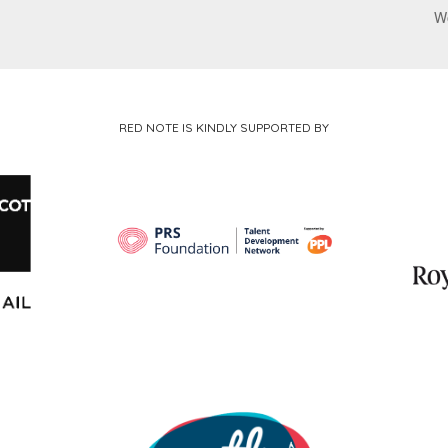
W
RED NOTE IS KINDLY SUPPORTED BY