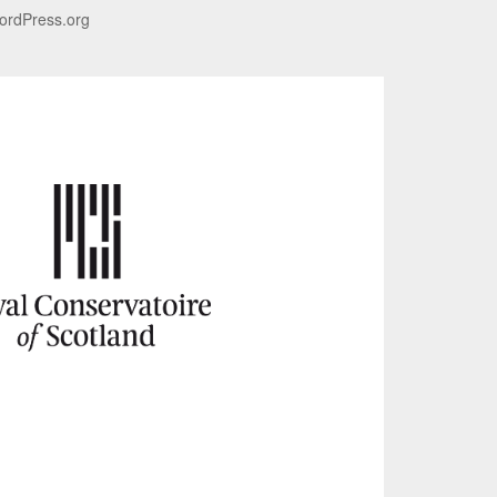
ordPress.org