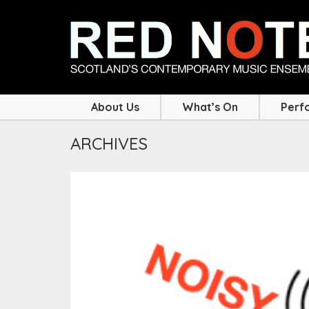
About Us
What’s On
Perf
ARCHIVES