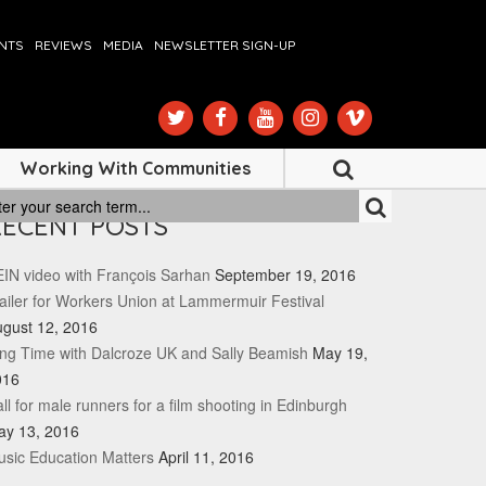
ENTS
REVIEWS
MEDIA
NEWSLETTER SIGN-UP
Working With Communities
RECENT POSTS
IN video with François Sarhan
September 19, 2016
ailer for Workers Union at Lammermuir Festival
gust 12, 2016
ng Time with Dalcroze UK and Sally Beamish
May 19,
016
ll for male runners for a film shooting in Edinburgh
ay 13, 2016
sic Education Matters
April 11, 2016