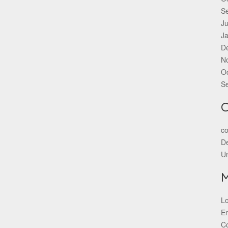
S
Ju
J
D
N
O
S
C
co
De
U
Lo
En
C