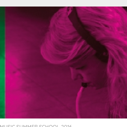
MUSIC SUMMER SCHOOL 2016