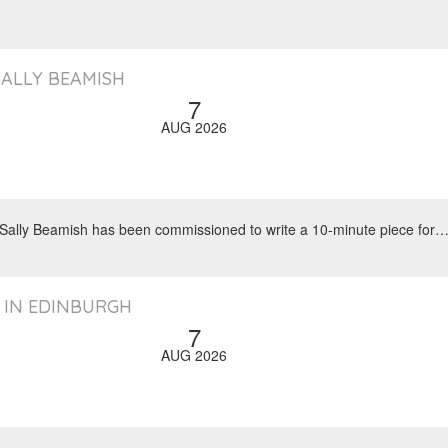
SALLY BEAMISH
7
AUG 2026
, Sally Beamish has been commissioned to write a 10-minute piece for
 IN EDINBURGH
7
AUG 2026