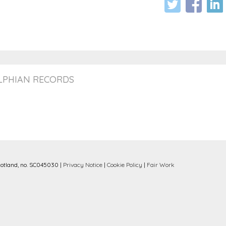
ELPHIAN RECORDS
cotland, no. SC045030 |
Privacy Notice
|
Cookie Policy
|
Fair Work