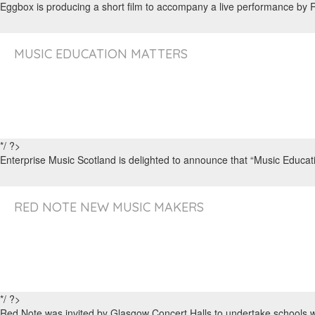
Eggbox is producing a short film to accompany a live performance by
MUSIC EDUCATION MATTERS
*/ ?>
Enterprise Music Scotland is delighted to announce that “Music Educati
RED NOTE NEW MUSIC MAKERS
*/ ?>
Red Note was invited by Glasgow Concert Halls to undertake schools