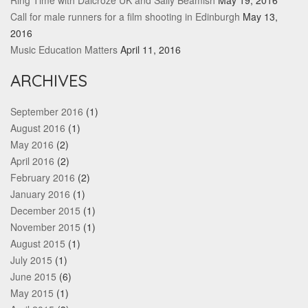
Ring Time with Dalcroze UK and Sally Beamish
May 19, 2016
Call for male runners for a film shooting in Edinburgh
May 13,
2016
Music Education Matters
April 11, 2016
ARCHIVES
September 2016
(1)
August 2016
(1)
May 2016
(2)
April 2016
(2)
February 2016
(2)
January 2016
(1)
December 2015
(1)
November 2015
(1)
August 2015
(1)
July 2015
(1)
June 2015
(6)
May 2015
(1)