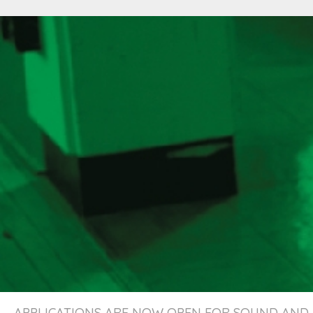
APPLICATIONS ARE NOW OPEN FOR SOUND AND 