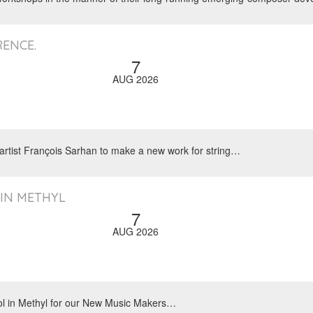
ENCE.
7
AUG 2026
 artist François Sarhan to make a new work for string…
 IN METHYL
7
AUG 2026
ool in Methyl for our New Music Makers…