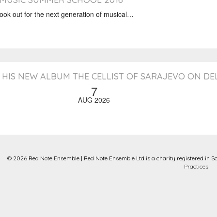
k out for the next generation of musical…
HIS NEW ALBUM THE CELLIST OF SARAJEVO ON D
7
AUG 2026
© 2026 Red Note Ensemble | Red Note Ensemble Ltd is a charity registered in S
Practices