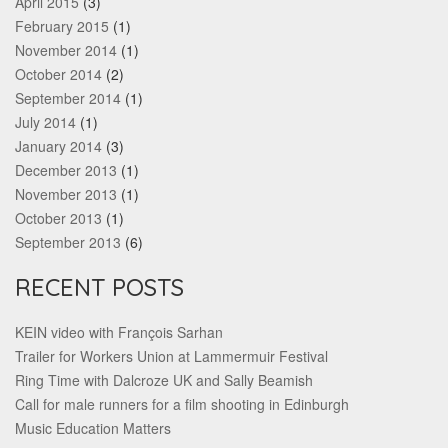
April 2015
(3)
February 2015
(1)
November 2014
(1)
October 2014
(2)
September 2014
(1)
July 2014
(1)
January 2014
(3)
December 2013
(1)
November 2013
(1)
October 2013
(1)
September 2013
(6)
RECENT POSTS
KEIN video with François Sarhan
Trailer for Workers Union at Lammermuir Festival
Ring Time with Dalcroze UK and Sally Beamish
Call for male runners for a film shooting in Edinburgh
Music Education Matters