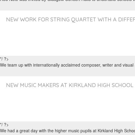
NEW WORK FOR STRING QUARTET WITH A DIFFER
*/ ?>
We team up with internationally acclaimed composer, writer and visual
NEW MUSIC MAKERS AT KIRKLAND HIGH SCHOOL
*/ ?>
We had a great day with the higher music pupils at Kirkland High Sch