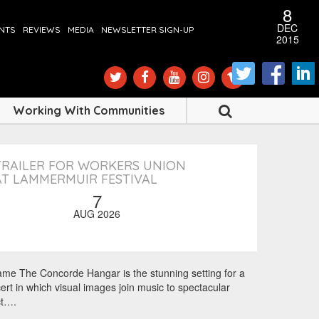
12
19
13
11
8
8
1
8
AUG
MAY
MAY
DEC
APR
APR
FEB
FEB
ENTS
REVIEWS
MEDIA
NEWSLETTER SIGN-UP
2016
2016
2016
2016
2016
2016
2016
2015
SHARE
SHARE
SHARE
SHARE
SHARE
SHARE
SHARE
SHARE
Working With Communities
TRAILER FOR WORKERS UNION
AT LAMMERMUIR FESTIVAL
7
AUG 2026
rame The Concorde Hangar is the stunning setting for a
ert in which visual images join music to spectacular
ct….