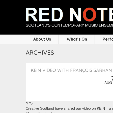
About Us
What’s On
Perf
ARCHIVES
KEIN VIDEO WITH FRANÇOIS SARHAN
AUG 
*/ ?>
Creative Scotland have shared our video on KEIN – a n