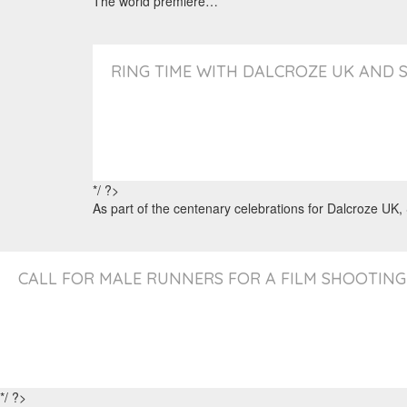
The world premiere…
RING TIME WITH DALCROZE UK AND 
*/ ?>
As part of the centenary celebrations for Dalcroze UK
CALL FOR MALE RUNNERS FOR A FILM SHOOTING
*/ ?>