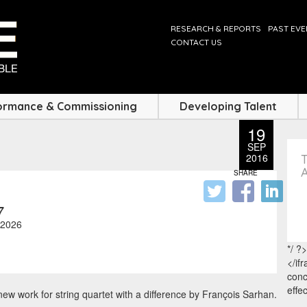
RESEARCH & REPORTS
PAST EV
CONTACT US
ormance & Commissioning
Developing Talent
19
SEP
2016
SHARE
7
2026
*/ ?>
</if
conc
effe
ew work for string quartet with a difference by François Sarhan.