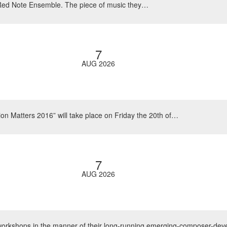
 Red Note Ensemble. The piece of music they…
7
AUG 2026
on Matters 2016” will take place on Friday the 20th of…
7
AUG 2026
 workshops in the manner of their long-running emerging-composer-de