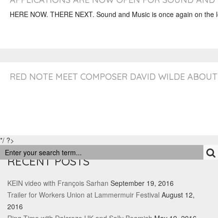
HERE NOW. THERE NEXT. Sound and Music is once again on the loo
RED NOTE MEET COMPOSER DAVID WILDE ABOUT 
*/ ?>
RECENT POSTS
KEIN video with François Sarhan
September 19, 2016
Trailer for Workers Union at Lammermuir Festival
August 12,
2016