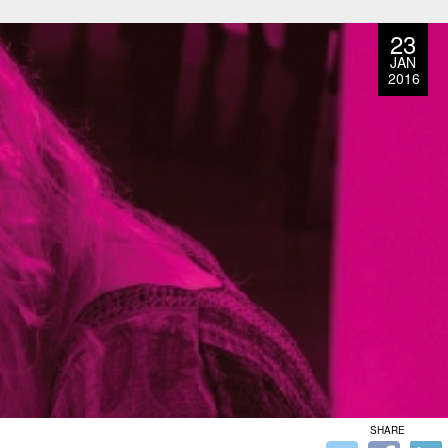
23
JAN
2016
SHARE